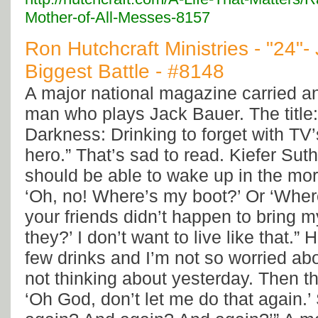
Mother-of-All-Messes-8157
Ron Hutchcraft Ministries - "24"-
Biggest Battle - #8148
A major national magazine carried an
man who plays Jack Bauer. The title:
Darkness: Drinking to forget with TV’
hero.” That’s sad to read. Kiefer Suth
should be able to wake up in the mor
‘Oh, no! Where’s my boot?’ Or ‘Wher
your friends didn’t happen to bring 
they?’ I don’t want to live like that.” 
few drinks and I’m not so worried a
not thinking about yesterday. Then th
‘Oh God, don’t let me do that again.’ 