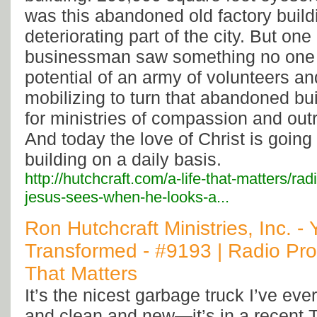
was this abandoned old factory build
deteriorating part of the city. But one
businessman saw something no one
potential of an army of volunteers a
mobilizing to turn that abandoned bui
for ministries of compassion and outr
And today the love of Christ is going 
building on a daily basis.
http://hutchcraft.com/a-life-that-matters/ra
jesus-sees-when-he-looks-a...
Ron Hutchcraft Ministries, Inc. -
Transformed - #9193 | Radio Pro
That Matters
It’s the nicest garbage truck I’ve eve
and clean and new—it’s in a recent 