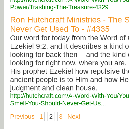
Power/Trashing-The-Treasure-4329
Ron Hutchcraft Ministries - The
Never Get Used To - #4335
Our word for today from the Word o
Ezekiel 9:2, and it describes a kind
looking for back then -- and the kind
looking for right now, where you are
His prophet Ezekiel how repulsive th
ancient people is to Him and how He 
judgment and clean house.
http://hutchcraft.com/A-Word-With-You/Yo
Smell-You-Should-Never-Get-Us...
Previous
1
2
3
Next