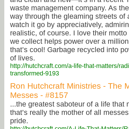
waste management company. As the 
way through the gleaming streets of a
watch it go by appreciatively, admiring
realistic, of course. I love their mot
we collect helps power over a millio
that’s cool! Garbage recycled into po
of lives.
http://hutchcraft.com/a-life-that-matters/ra
transformed-9193
Ron Hutchcraft Ministries - The M
Messes - #8157
...the greatest saboteur of a life that 
that’s really the mother of all messes
pride.
http://hutchcraft.com/A-Life-That-Matters