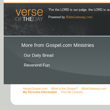
“For the LORD is our judge, the LORD is our 
Powered by
BibleGateway.com
More from Gospel.com Ministries
Our Daily Bread
Reverend Fun
About Gospel.com
What is the Gospel?
BibleGateway.com
My Personal Information
Your Ad Choices