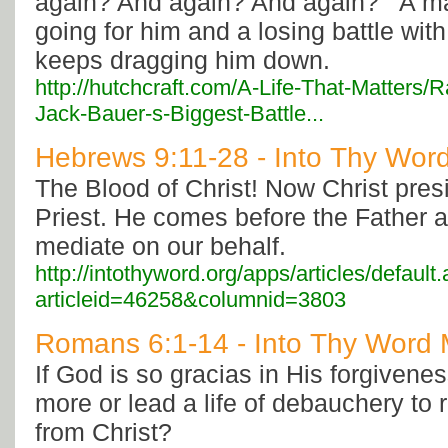
again? And again? And again?’” A m
going for him and a losing battle wit
keeps dragging him down.
http://hutchcraft.com/A-Life-That-Matters/
Jack-Bauer-s-Biggest-Battle...
Hebrews 9:11-28 - Into Thy Word
The Blood of Christ! Now Christ pres
Priest. He comes before the Father 
mediate on our behalf.
http://intothyword.org/apps/articles/default
articleid=46258&columnid=3803
Romans 6:1-14 - Into Thy Word M
If God is so gracias in His forgivenes
more or lead a life of debauchery to
from Christ?