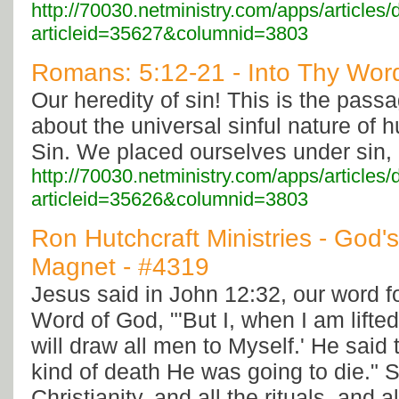
http://70030.netministry.com/apps/articles/
articleid=35627&columnid=3803
Romans: 5:12-21 - Into Thy Word
Our heredity of sin! This is the passa
about the universal sinful nature of 
Sin. We placed ourselves under sin,
http://70030.netministry.com/apps/articles/
articleid=35626&columnid=3803
Ron Hutchcraft Ministries - God
Magnet - #4319
Jesus said in John 12:32, our word f
Word of God, "'But I, when I am lifted
will draw all men to Myself.' He said 
kind of death He was going to die." S
Christianity, and all the rituals, and a