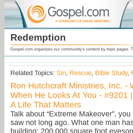
Redemption
Gospel.com organizes our community's content by topic pages. T
Related Topics:
Sin
,
Rescue
,
Bible Study
,
Ron Hutchcraft Ministries, Inc. 
When He Looks At You - #9201 |
A Life That Matters
Talk about “Extreme Makeover”, you 
saw not long ago. What one man has
building: 200,000 square foot eyesore