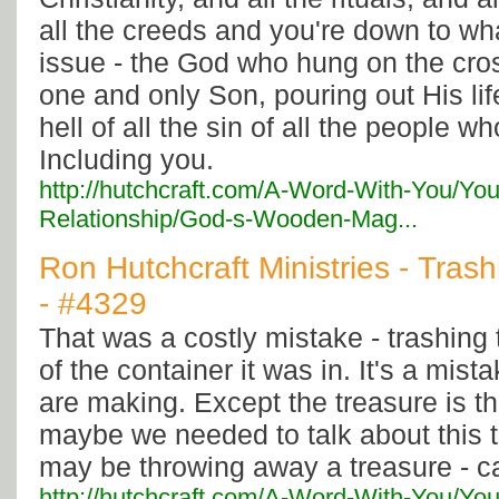
all the creeds and you're down to what
issue - the God who hung on the cro
one and only Son, pouring out His life
hell of all the sin of all the people w
Including you.
http://hutchcraft.com/A-Word-With-You/You
Relationship/God-s-Wooden-Mag...
Ron Hutchcraft Ministries - Tras
- #4329
That was a costly mistake - trashing
of the container it was in. It's a mi
are making. Except the treasure is 
maybe we needed to talk about this
may be throwing away a treasure - ca
http://hutchcraft.com/A-Word-With-You/You