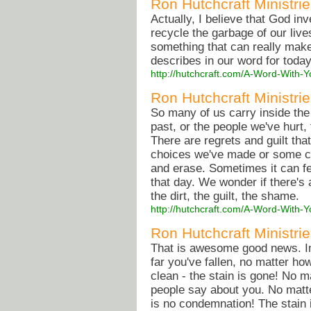
Ron Hutchcraft Ministrie
Actually, I believe that God in
recycle the garbage of our live
something that can really make
describes in our word for toda
http://hutchcraft.com/A-Word-With-Y
Ron Hutchcraft Ministri
So many of us carry inside the
past, or the people we've hurt
There are regrets and guilt th
choices we've made or some c
and erase. Sometimes it can feel
that day. We wonder if there's a
the dirt, the guilt, the shame.
http://hutchcraft.com/A-Word-With
Ron Hutchcraft Ministri
That is awesome good news. Im
far you've fallen, no matter how
clean - the stain is gone! No m
people say about you. No matte
is no condemnation! The stain 