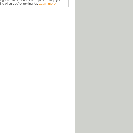
organize information into 'topics' to help you
find what you're looking for.
Learn more