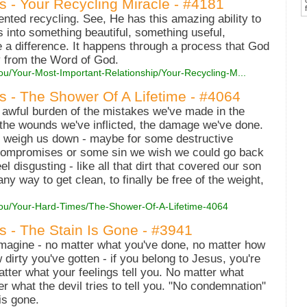
s - Your Recycling Miracle - #4181
vented recycling. See, He has this amazing ability to
s into something beautiful, something useful,
 a difference. It happens through a process that God
y from the Word of God.
ou/Your-Most-Important-Relationship/Your-Recycling-M...
es - The Shower Of A Lifetime - #4064
 awful burden of the mistakes we've made in the
, the wounds we've inflicted, the damage we've done.
at weigh us down - maybe for some destructive
ompromises or some sin we wish we could go back
 disgusting - like all that dirt that covered our son
ny way to get clean, to finally be free of the weight,
-You/Your-Hard-Times/The-Shower-Of-A-Lifetime-4064
es - The Stain Is Gone - #3941
agine - no matter what you've done, no matter how
 dirty you've gotten - if you belong to Jesus, you're
atter what your feelings tell you. No matter what
r what the devil tries to tell you. "No condemnation"
is gone.