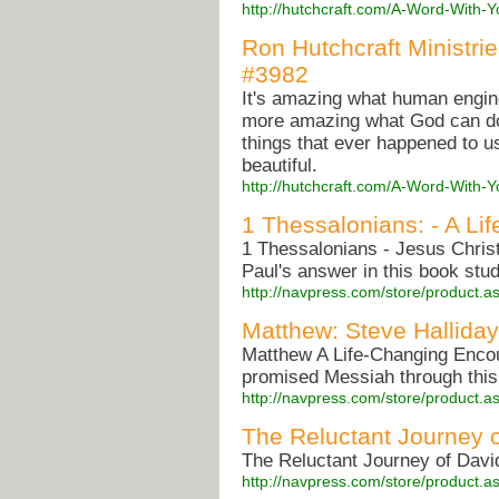
http://hutchcraft.com/A-Word-With-
Ron Hutchcraft Ministri
#3982
It's amazing what human engine
more amazing what God can do 
things that ever happened to u
beautiful.
http://hutchcraft.com/A-Word-With-
1 Thessalonians: - A Li
1 Thessalonians - Jesus Christ
Paul's answer in this book 
http://navpress.com/store/product
Matthew: Steve Halliday
Matthew A Life-Changing Encou
promised Messiah through this
http://navpress.com/store/product
The Reluctant Journey 
The Reluctant Journey of Davi
http://navpress.com/store/product