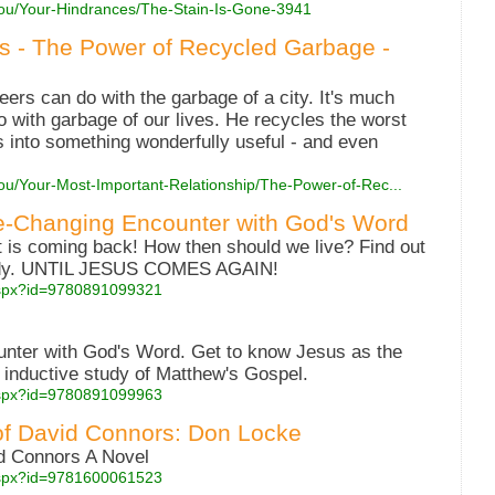
You/Your-Hindrances/The-Stain-Is-Gone-3941
es - The Power of Recycled Garbage -
ers can do with the garbage of a city. It's much
with garbage of our lives. He recycles the worst
s into something wonderfully useful - and even
You/Your-Most-Important-Relationship/The-Power-of-Rec...
fe-Changing Encounter with God's Word
 is coming back! How then should we live? Find out
study. UNTIL JESUS COMES AGAIN!
.aspx?id=9780891099321
nter with God's Word. Get to know Jesus as the
 inductive study of Matthew's Gospel.
.aspx?id=9780891099963
of David Connors: Don Locke
d Connors A Novel
.aspx?id=9781600061523