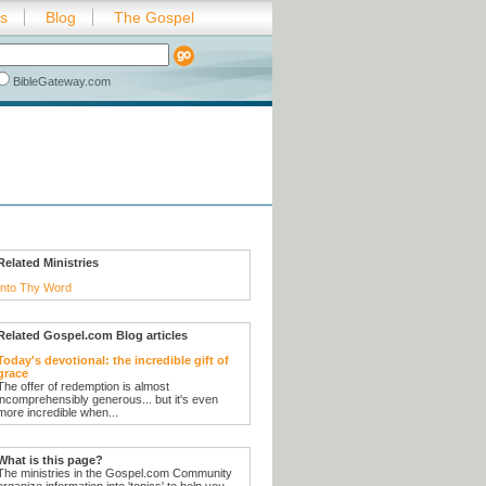
es
Blog
The Gospel
BibleGateway.com
Related Ministries
Into Thy Word
Related Gospel.com Blog articles
Today's devotional: the incredible gift of
grace
The offer of redemption is almost
incomprehensibly generous... but it's even
more incredible when...
What is this page?
The ministries in the Gospel.com Community