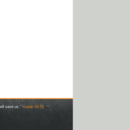
ill save us.” -
Isaiah 33:22