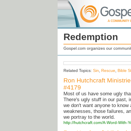
Redemption
Gospel.com organizes our community
Related Topics:
Sin
,
Rescue
,
Bible S
Ron Hutchcraft Ministri
#4179
Most of us have some ugly tha
There's ugly stuff in our past, i
we don't want anyone to know a
weaknesses, those failures, an
we portray to the world.
http://hutchcraft.com/A-Word-With-Y