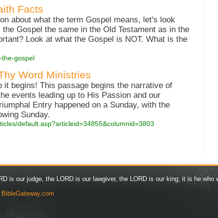
aith Facts
on about what the term Gospel means, let's look
 Is the Gospel the same in the Old Testament as in the
rtant? Look at what the Gospel is NOT. What is the
s-the-gospel
 Thy Word Ministries
 it begins! This passage begins the narrative of
the events leading up to His Passion and our
 Triumphal Entry happened on a Sunday, with the
lowing Sunday.
rticles/default.asp?articleid=34855&columnid=3803
D is our judge, the LORD is our lawgiver, the LORD is our king; it is he who w
y
BibleGateway.com