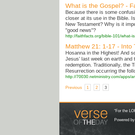
What is the Gospel? - F
Because there is some confusi
closer at its use in the Bible.
New Testament? Why is it impo
"good news"?
http://faithfacts.org/bible-101/what-i
Matthew 21: 1-17 - Into
Hosanna in the Highest! And so
Jesus’ last week on earth and 
redemption. Traditionally, the
Resurrection occurring the fol
http://70030.netministry.com/apps/a
Previous
1
2
3
“For the LOR
Powered b