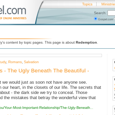
Topics
Ministri
Search:
Gospel.com
's content by topic pages. This page is about
Redemption
.
tudy
,
Romans
,
Salvation
es - The Ugly Beneath The Beautiful -
t we would just as soon not have anyone see.
n our heart, in the closets of our life. The secrets that
bout - the dark side we try to conceal. Those
d the mistakes that betray the wonderful view that
ou/Your-Most-Important-Relationship/The-Ugly-Beneath...