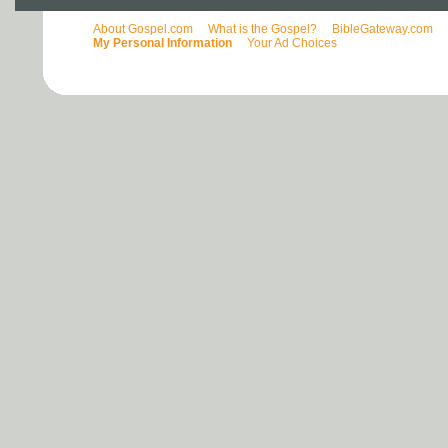
About Gospel.com
What is the Gospel?
BibleGateway.com
My Personal Information
Your Ad Choices