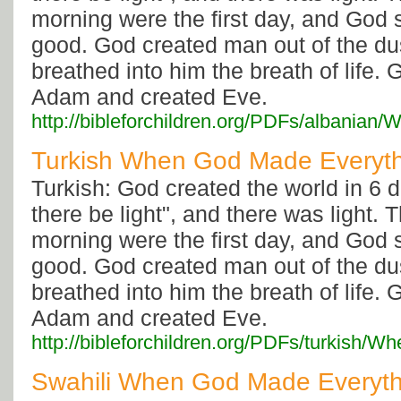
morning were the first day, and God 
good. God created man out of the dus
breathed into him the breath of life. 
Adam and created Eve.
http://bibleforchildren.org/PDFs/alban
Turkish When God Made Everyt
Turkish: God created the world in 6 d
there be light", and there was light.
morning were the first day, and God 
good. God created man out of the dus
breathed into him the breath of life. 
Adam and created Eve.
http://bibleforchildren.org/PDFs/turki
Swahili When God Made Everyth