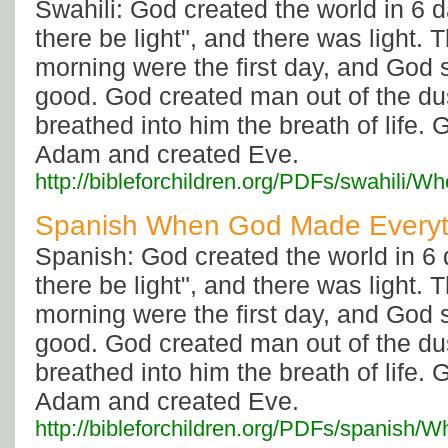
Swahili: God created the world in 6 d
there be light", and there was light.
morning were the first day, and God 
good. God created man out of the dus
breathed into him the breath of life. 
Adam and created Eve.
http://bibleforchildren.org/PDFs/swahi
Spanish When God Made Everyt
Spanish: God created the world in 6 
there be light", and there was light.
morning were the first day, and God 
good. God created man out of the dus
breathed into him the breath of life. 
Adam and created Eve.
http://bibleforchildren.org/PDFs/span