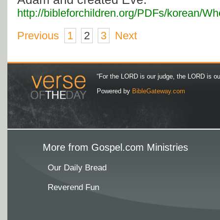
http://bibleforchildren.org/PDFs/kore
Previous
1
2
3
Next
“For the LORD is our judge, the LORD is our 
Powered by
BibleGateway.com
More from Gospel.com Ministries
Our Daily Bread
Reverend Fun