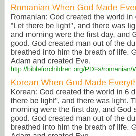
Romanian When God Made Ever
Romanian: God created the world in 
"Let there be light", and there was li
and morning were the first day, and 
good. God created man out of the dus
breathed into him the breath of life. 
Adam and created Eve.
http://bibleforchildren.org/PDFs/roma
Korean When God Made Everyth
Korean: God created the world in 6 d
there be light", and there was light.
morning were the first day, and God 
good. God created man out of the dus
breathed into him the breath of life. 
Adam and created Eve.