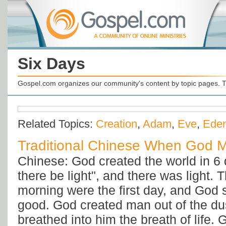
Six Days
Gospel.com organizes our community's content by topic pages. T
Related Topics:
Creation
,
Adam
,
Eve
,
Ede
Traditional Chinese When God 
Chinese: God created the world in 6 
there be light", and there was light.
morning were the first day, and God 
good. God created man out of the dus
breathed into him the breath of life. 