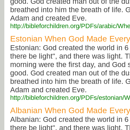
good. God created man out of the dus
breathed into him the breath of life. 
Adam and created Eve.
http://bibleforchildren.org/PDFs/arabi
Estonian When God Made Every
Estonian: God created the world in 6
there be light", and there was light.
morning were the first day, and God 
good. God created man out of the dus
breathed into him the breath of life. 
Adam and created Eve.
http://bibleforchildren.org/PDFs/eston
Albanian When God Made Every
Albanian: God created the world in 6
there be light", and there was light.