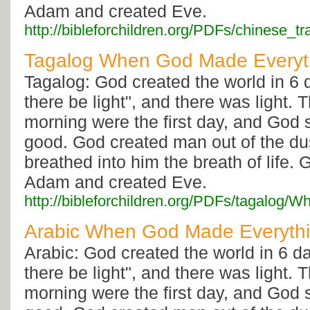
Adam and created Eve.
http://bibleforchildren.org/PDFs/chine
Tagalog When God Made Everyt
Tagalog: God created the world in 6 
there be light", and there was light.
morning were the first day, and God 
good. God created man out of the dus
breathed into him the breath of life. 
Adam and created Eve.
http://bibleforchildren.org/PDFs/taga
Arabic When God Made Everyth
Arabic: God created the world in 6 da
there be light", and there was light.
morning were the first day, and God 