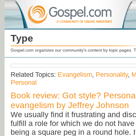
Type
Gospel.com organizes our community's content by topic pages. T
Related Topics:
Evangelism
,
Personality
,
M
Personal
Book review: Got style? Persona
evangelism by Jeffrey Johnson
We usually find it frustrating and dis
fulfill a role for which we do not have t
being a square peg in a round hole. I