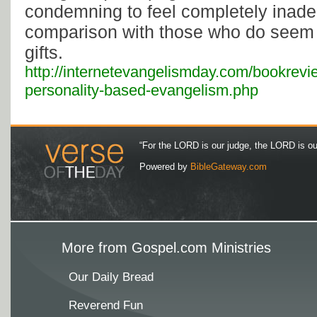
condemning to feel completely inade
comparison with those who do seem 
gifts.
http://internetevangelismday.com/bookrevie
personality-based-evangelism.php
“For the LORD is our judge, the LORD is our 
Powered by
BibleGateway.com
More from Gospel.com Ministries
Our Daily Bread
Reverend Fun