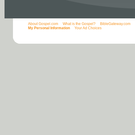
About Gospel.com
What is the Gospel?
BibleGateway.com
My Personal Information
Your Ad Choices