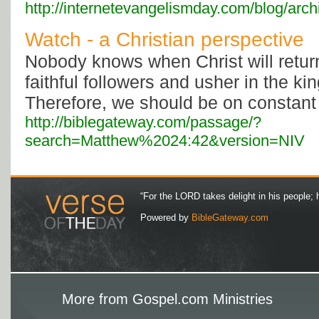
http://internetevangelismday.com/blog/arc
Watch - a Christian perspective
Nobody knows when Christ will return
faithful followers and usher in the k
Therefore, we should be on constant a
http://biblegateway.com/passage/?
search=Matthew%2024:42&version=NIV
“For the LORD takes delight in his people; 
Powered by
BibleGateway.com
More from Gospel.com Ministries