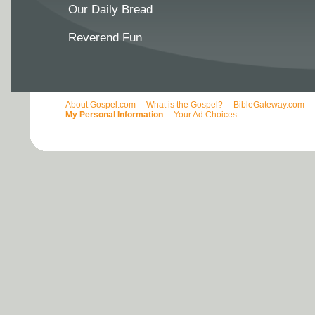
Our Daily Bread
Reverend Fun
About Gospel.com
What is the Gospel?
BibleGateway.com
My Personal Information
Your Ad Choices