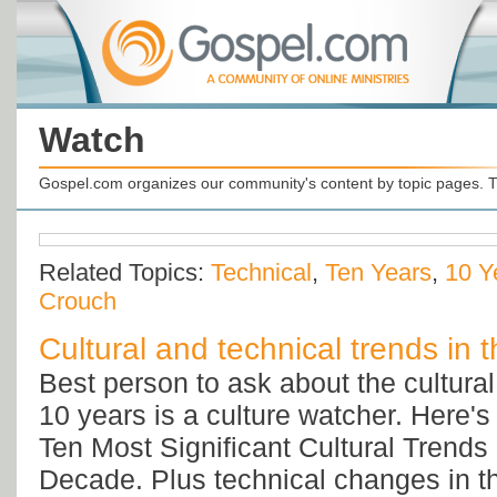
Watch
Gospel.com organizes our community's content by topic pages. T
Related Topics:
Technical
,
Ten Years
,
10 Y
Crouch
Cultural and technical trends in t
Best person to ask about the cultural 
10 years is a culture watcher. Here'
Ten Most Significant Cultural Trends 
Decade. Plus technical changes in th