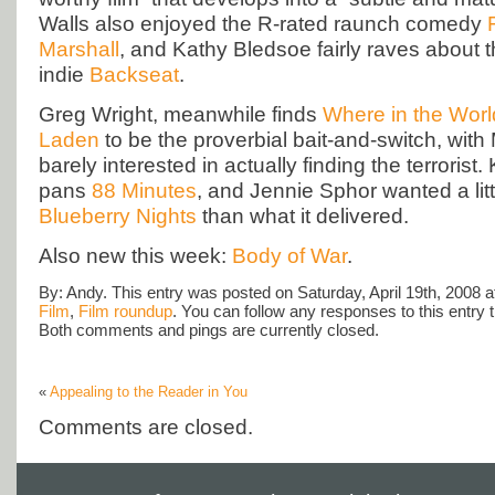
Walls also enjoyed the R-rated raunch comedy
Marshall
, and Kathy Bledsoe fairly raves about 
indie
Backseat
.
Greg Wright, meanwhile finds
Where in the Worl
Laden
to be the proverbial bait-and-switch, wit
barely interested in actually finding the terrorist
pans
88 Minutes
, and Jennie Sphor wanted a litt
Blueberry Nights
than what it delivered.
Also new this week:
Body of War
.
By: Andy. This entry was posted on Saturday, April 19th, 2008 at
Film
,
Film roundup
. You can follow any responses to this entry
Both comments and pings are currently closed.
«
Appealing to the Reader in You
Comments are closed.