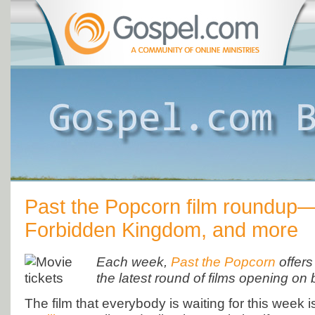
Past the Popcorn film roundup
Forbidden Kingdom, and more
Each week,
Past the Popcorn
offers
the latest round of films opening on 
The film that everybody is waiting for this week 