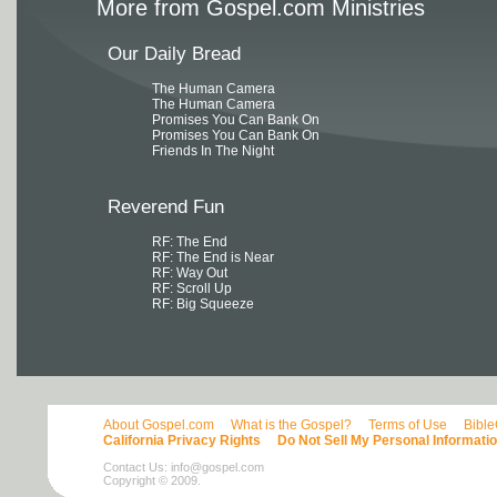
More from Gospel.com Ministries
Our Daily Bread
The Human Camera
The Human Camera
Promises You Can Bank On
Promises You Can Bank On
Friends In The Night
Reverend Fun
RF: The End
RF: The End is Near
RF: Way Out
RF: Scroll Up
RF: Big Squeeze
About Gospel.com
What is the Gospel?
Terms of Use
Bibl
California Privacy Rights
Do Not Sell My Personal Informati
Contact Us:
info@gospel.com
Copyright © 2009.