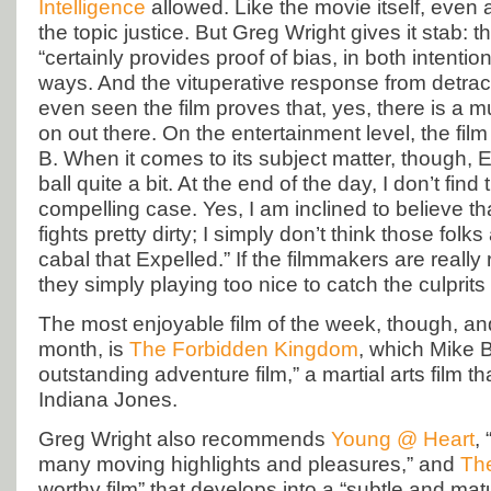
Intelligence
allowed. Like the movie itself, even
the topic justice. But Greg Wright gives it stab: 
“certainly provides proof of bias, in both intentio
ways. And the vituperative response from detra
even seen the film proves that, yes, there is a 
on out there. On the entertainment level, the fil
B. When it comes to its subject matter, though, 
ball quite a bit. At the end of the day, I don’t find
compelling case. Yes, I am inclined to believe th
fights pretty dirty; I simply don’t think those folk
cabal that Expelled.” If the filmmakers are really 
they simply playing too nice to catch the culprit
The most enjoyable film of the week, though, a
month, is
The Forbidden Kingdom
, which Mike B
outstanding adventure film,” a martial arts film tha
Indiana Jones.
Greg Wright also recommends
Young @ Heart
, 
many moving highlights and pleasures,” and
The
worthy film” that develops into a “subtle and mat