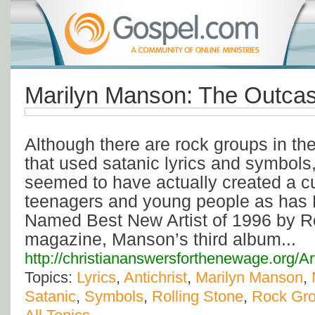
Marilyn Manson: The Outcas
Although there are rock groups in th
that used satanic lyrics and symbol
seemed to have actually created a c
teenagers and young people as has 
Named Best New Artist of 1996 by R
magazine, Manson’s third album...
http://christiananswersforthenewage.org/A
Topics:
Lyrics
,
Antichrist
,
Marilyn Manson
,
Satanic
,
Symbols
,
Rolling Stone
,
Rock Gr