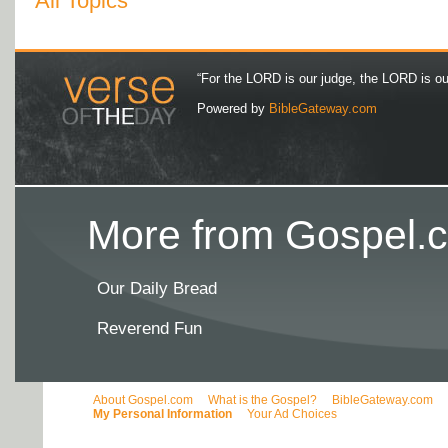
All Topics
“For the LORD is our judge, the LORD is our 
Powered by
BibleGateway.com
More from Gospel.c
Our Daily Bread
Reverend Fun
About Gospel.com
What is the Gospel?
BibleGateway.com
My Personal Information
Your Ad Choices