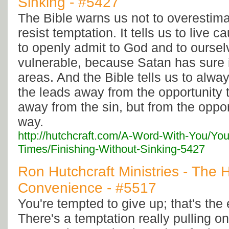
Sinking - #5427
The Bible warns us not to overestimat
resist temptation. It tells us to live 
to openly admit to God and to ourse
vulnerable, because Satan has sure i
areas. And the Bible tells us to alw
the leads away from the opportunity to
away from the sin, but from the opport
way.
http://hutchcraft.com/A-Word-With-You/You
Times/Finishing-Without-Sinking-5427
Ron Hutchcraft Ministries - The 
Convenience - #5517
You're tempted to give up; that's the
There's a temptation really pulling on