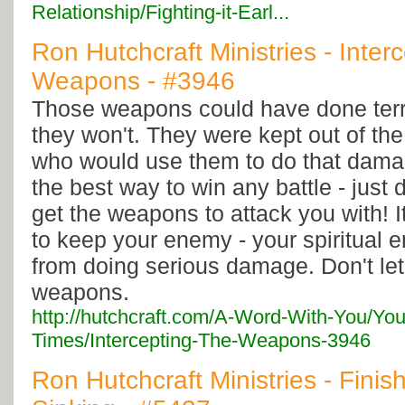
Relationship/Fighting-it-Earl...
Ron Hutchcraft Ministries - Inter
Weapons - #3946
Those weapons could have done terr
they won't. They were kept out of th
who would use them to do that damag
the best way to win any battle - just 
get the weapons to attack you with! I
to keep your enemy - your spiritual e
from doing serious damage. Don't let
weapons.
http://hutchcraft.com/A-Word-With-You/You
Times/Intercepting-The-Weapons-3946
Ron Hutchcraft Ministries - Finis