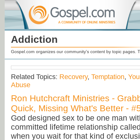
Addiction
Gospel.com organizes our community's content by topic pages. T
Related Topics:
Recovery
,
Temptation
,
You
Abuse
Ron Hutchcraft Ministries - Grab
Quick, Missing What's Better - 
God designed sex to be one man wi
committed lifetime relationship calle
when you wait for that kind of exclus