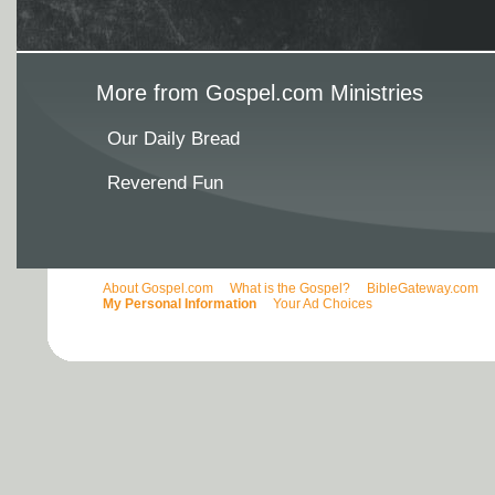
More from Gospel.com Ministries
Our Daily Bread
Reverend Fun
About Gospel.com
What is the Gospel?
BibleGateway.com
My Personal Information
Your Ad Choices