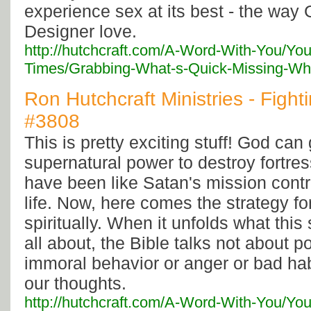
experience sex at its best - the way 
Designer love.
http://hutchcraft.com/A-Word-With-You/You
Times/Grabbing-What-s-Quick-Missing-Wha
Ron Hutchcraft Ministries - Fightin
#3808
This is pretty exciting stuff! God can
supernatural power to destroy fortres
have been like Satan's mission contr
life. Now, here comes the strategy fo
spiritually. When it unfolds what this 
all about, the Bible talks not about 
immoral behavior or anger or bad hab
our thoughts.
http://hutchcraft.com/A-Word-With-You/You