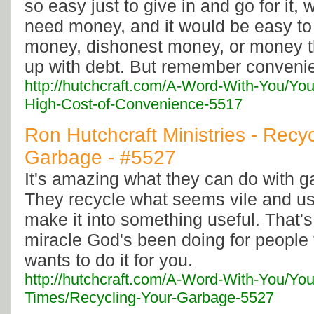
so easy just to give in and go for it, w
need money, and it would be easy to 
money, dishonest money, or money t
up with debt. But remember conveni
http://hutchcraft.com/A-Word-With-You/Yo
High-Cost-of-Convenience-5517
Ron Hutchcraft Ministries - Recy
Garbage - #5527
It's amazing what they can do with ga
They recycle what seems vile and u
make it into something useful. That's
miracle God's been doing for people 
wants to do it for you.
http://hutchcraft.com/A-Word-With-You/You
Times/Recycling-Your-Garbage-5527