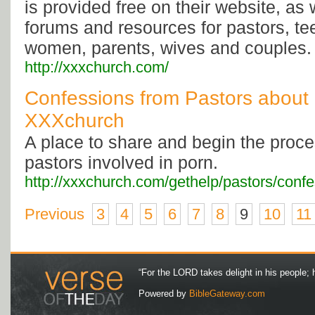
is provided free on their website, as 
forums and resources for pastors, t
women, parents, wives and couples.
http://xxxchurch.com/
Confessions from Pastors about 
XXXchurch
A place to share and begin the proces
pastors involved in porn.
http://xxxchurch.com/gethelp/pastors/confe
Previous
3
4
5
6
7
8
9
10
11
“For the LORD takes delight in his people; 
Powered by
BibleGateway.com