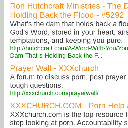
Ron Hutchcraft Ministries - The 
Holding Back the Flood - #5292
What's the dam that holds back a floo
God's Word, stored in your heart, an
temptations, and keeping you pure.
http://hutchcraft.com/A-Word-With-You/Yo
Dam-That-s-Holding-Back-the-F...
Prayer Wall - XXXchurch
A forum to discuss porn, post prayer
tough questions.
http://xxxchurch.com/prayerwall/
XXXCHURCH.COM - Porn Help 
XXXchurch.com is the top resource f
stop looking at porn. Accountability