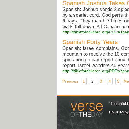
Spanish Joshua Takes 
Spanish: Joshua sends 2 spies
by a scarlet cord. God parts t
6 days. They march 7 times on
walls fall down. All Canaan he
http://bibleforchildren.org/PDFs/
Spanish Forty Years
Spanish: Israel complains. Go
mountain to receive the 10 co
spies bring a bad report about
report. Israel wanders 40 years 
http://bibleforchildren.org/PDFs/s
Previous
1
2
3
4
5
Ne
“The unfoldi
Powered b