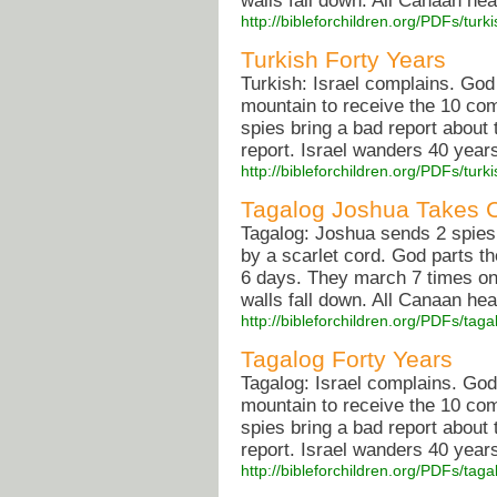
walls fall down. All Canaan he
http://bibleforchildren.org/PDFs/
Turkish Forty Years
Turkish: Israel complains. Go
mountain to receive the 10 co
spies bring a bad report about
report. Israel wanders 40 years 
http://bibleforchildren.org/PDFs/tu
Tagalog Joshua Takes 
Tagalog: Joshua sends 2 spies
by a scarlet cord. God parts t
6 days. They march 7 times on
walls fall down. All Canaan he
http://bibleforchildren.org/PDFs/
Tagalog Forty Years
Tagalog: Israel complains. Go
mountain to receive the 10 co
spies bring a bad report about
report. Israel wanders 40 years 
http://bibleforchildren.org/PDFs/t