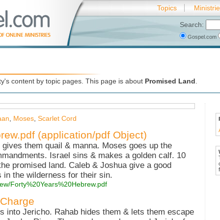
Topics
Ministri
Search:
Gospel.com
d
's content by topic pages. This page is about
Promised Land
.
aan
,
Moses
,
Scarlet Cord
ew.pdf (application/pdf Object)
 gives them quail & manna. Moses goes up the
mmandments. Israel sins & makes a golden calf. 10
 the promised land. Caleb & Joshua give a good
in the wilderness for their sin.
hebrew/Forty%20Years%20Hebrew.pdf
 Charge
es into Jericho. Rahab hides them & lets them escape