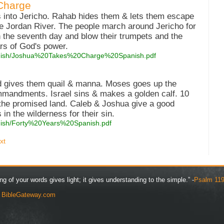
Charge
 into Jericho. Rahab hides them & lets them escape
he Jordan River. The people march around Jericho for
 the seventh day and blow their trumpets and the
ars of God's power.
spanish/Joshua%20Takes%20Charge%20Spanish.pdf
d gives them quail & manna. Moses goes up the
mmandments. Israel sins & makes a golden calf. 10
 the promised land. Caleb & Joshua give a good
in the wilderness for their sin.
panish/Forty%20Years%20Spanish.pdf
xt
ng of your words gives light; it gives understanding to the simple.” -
Psalm 119
y
BibleGateway.com