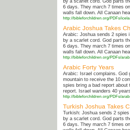
by a scarlet cord. God parts t
6 days. They march 7 times on
walls fall down. All Canaan he
http://bibleforchildren.org/PDFs/i
Arabic Joshua Takes C
Arabic: Joshua sends 2 spies 
by a scarlet cord. God parts t
6 days. They march 7 times on
walls fall down. All Canaan he
http://bibleforchildren.org/PDFs/
Arabic Forty Years
Arabic: Israel complains. God
mountain to receive the 10 co
spies bring a bad report about
report. Israel wanders 40 years 
http://bibleforchildren.org/PDFs/ar
Turkish Joshua Takes 
Turkish: Joshua sends 2 spies
by a scarlet cord. God parts t
6 days. They march 7 times on