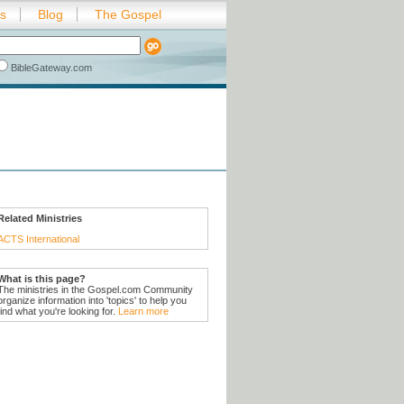
es
Blog
The Gospel
BibleGateway.com
Related Ministries
ACTS International
What is this page?
The ministries in the Gospel.com Community
organize information into 'topics' to help you
find what you're looking for.
Learn more