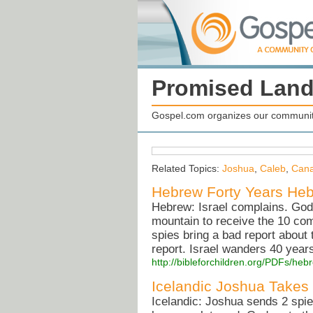
Promised Lan
Gospel.com organizes our community
Related Topics:
Joshua
,
Caleb
,
Can
Hebrew Forty Years Hebr
Hebrew: Israel complains. God
mountain to receive the 10 co
spies bring a bad report about
report. Israel wanders 40 years 
http://bibleforchildren.org/PDFs/
Icelandic Joshua Takes
Icelandic: Joshua sends 2 spi