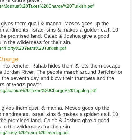
ars of God's power.
turkish/Joshua%20Takes%20Charge%20Turkish.pdf
d gives them quail & manna. Moses goes up the
mmandments. Israel sins & makes a golden calf. 10
 the promised land. Caleb & Joshua give a good
in the wilderness for their sin.
rkish/Forty%20Years%20Turkish.pdf
Charge
 into Jericho. Rahab hides them & lets them escape
he Jordan River. The people march around Jericho for
 the seventh day and blow their trumpets and the
ars of God's power.
tagalog/Joshua%20Takes%20Charge%20Tagalog.pdf
d gives them quail & manna. Moses goes up the
mmandments. Israel sins & makes a golden calf. 10
 the promised land. Caleb & Joshua give a good
in the wilderness for their sin.
agalog/Forty%20Years%20Tagalog.pdf