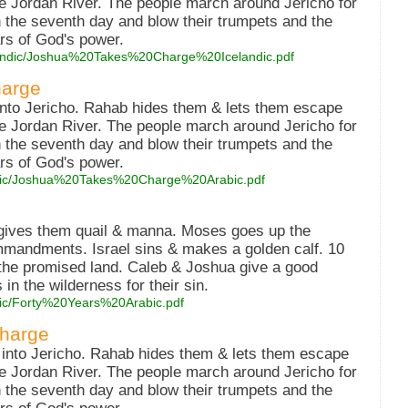
he Jordan River. The people march around Jericho for
 the seventh day and blow their trumpets and the
ars of God's power.
celandic/Joshua%20Takes%20Charge%20Icelandic.pdf
harge
into Jericho. Rahab hides them & lets them escape
he Jordan River. The people march around Jericho for
 the seventh day and blow their trumpets and the
ars of God's power.
arabic/Joshua%20Takes%20Charge%20Arabic.pdf
 gives them quail & manna. Moses goes up the
mmandments. Israel sins & makes a golden calf. 10
 the promised land. Caleb & Joshua give a good
in the wilderness for their sin.
abic/Forty%20Years%20Arabic.pdf
Charge
 into Jericho. Rahab hides them & lets them escape
he Jordan River. The people march around Jericho for
 the seventh day and blow their trumpets and the