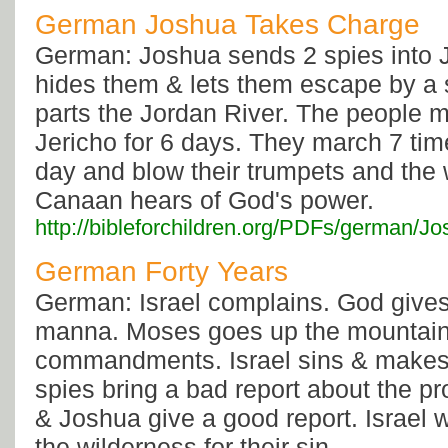
German Joshua Takes Charge
German: Joshua sends 2 spies into 
hides them & lets them escape by a 
parts the Jordan River. The people 
Jericho for 6 days. They march 7 ti
day and blow their trumpets and the w
Canaan hears of God's power.
http://bibleforchildren.org/PDFs/germ
German Forty Years
German: Israel complains. God gives
manna. Moses goes up the mountain 
commandments. Israel sins & makes 
spies bring a bad report about the p
& Joshua give a good report. Israel 
the wilderness for their sin.