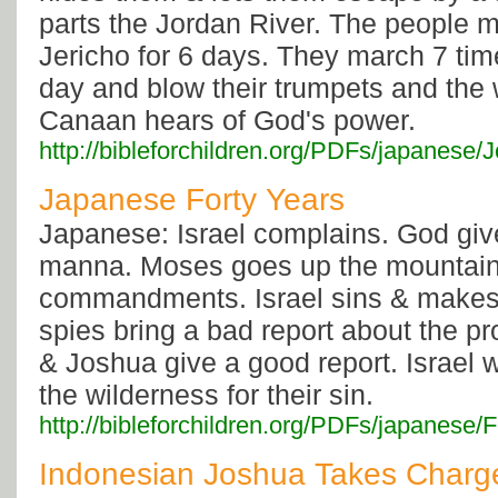
parts the Jordan River. The people 
Jericho for 6 days. They march 7 ti
day and blow their trumpets and the w
Canaan hears of God's power.
http://bibleforchildren.org/PDFs/japan
Japanese Forty Years
Japanese: Israel complains. God giv
manna. Moses goes up the mountain 
commandments. Israel sins & makes 
spies bring a bad report about the p
& Joshua give a good report. Israel 
the wilderness for their sin.
http://bibleforchildren.org/PDFs/japanes
Indonesian Joshua Takes Charg