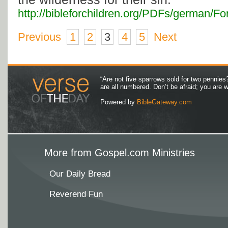
http://bibleforchildren.org/PDFs/german
Previous
1
2
3
4
5
Next
“Are not five sparrows sold for two pennies
are all numbered. Don’t be afraid; you are
Powered by
BibleGateway.com
More from Gospel.com Ministries
Our Daily Bread
Reverend Fun