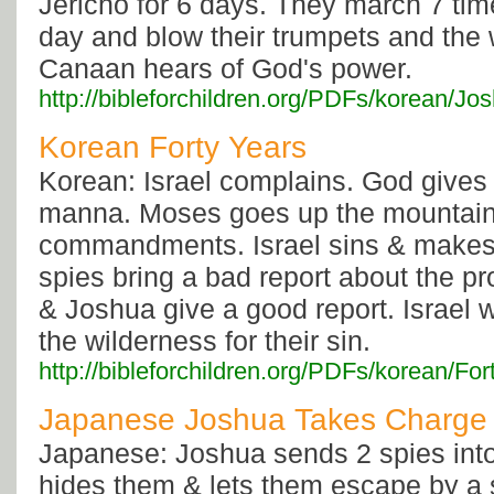
Jericho for 6 days. They march 7 ti
day and blow their trumpets and the w
Canaan hears of God's power.
http://bibleforchildren.org/PDFs/korea
Korean Forty Years
Korean: Israel complains. God gives
manna. Moses goes up the mountain 
commandments. Israel sins & makes 
spies bring a bad report about the p
& Joshua give a good report. Israel 
the wilderness for their sin.
http://bibleforchildren.org/PDFs/korean/
Japanese Joshua Takes Charge
Japanese: Joshua sends 2 spies int
hides them & lets them escape by a 