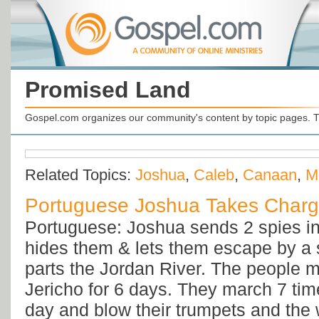
Promised Land
Gospel.com organizes our community's content by topic pages. T
Related Topics:
Joshua
,
Caleb
,
Canaan
,
M
Portuguese Joshua Takes Char
Portuguese: Joshua sends 2 spies in
hides them & lets them escape by a 
parts the Jordan River. The people 
Jericho for 6 days. They march 7 ti
day and blow their trumpets and the w