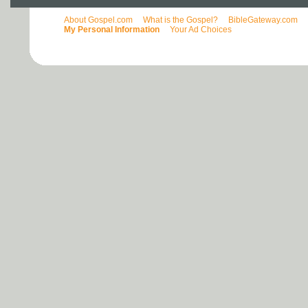
About Gospel.com
What is the Gospel?
BibleGateway.com
My Personal Information
Your Ad Choices