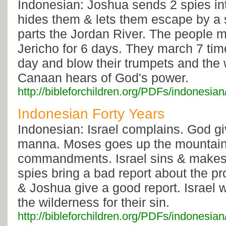
Indonesian: Joshua sends 2 spies in
hides them & lets them escape by a 
parts the Jordan River. The people 
Jericho for 6 days. They march 7 ti
day and blow their trumpets and the w
Canaan hears of God's power.
http://bibleforchildren.org/PDFs/indone
Indonesian Forty Years
Indonesian: Israel complains. God g
manna. Moses goes up the mountain 
commandments. Israel sins & makes 
spies bring a bad report about the p
& Joshua give a good report. Israel 
the wilderness for their sin.
http://bibleforchildren.org/PDFs/indones