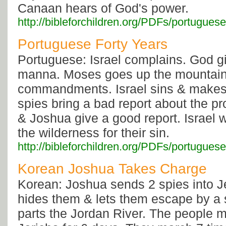
Canaan hears of God's power.
http://bibleforchildren.org/PDFs/portu
Portuguese Forty Years
Portuguese: Israel complains. God g
manna. Moses goes up the mountain 
commandments. Israel sins & makes 
spies bring a bad report about the p
& Joshua give a good report. Israel 
the wilderness for their sin.
http://bibleforchildren.org/PDFs/portugu
Korean Joshua Takes Charge
Korean: Joshua sends 2 spies into J
hides them & lets them escape by a 
parts the Jordan River. The people 