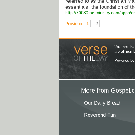
referred to as the Christian M
essentials, the foundation of tho
http://70030.netministry.com/apps/a
Previous
1
2
“Are not fi
are all num
Powered b
More from Gospel.c
Our Daily Bread
Reverend Fun