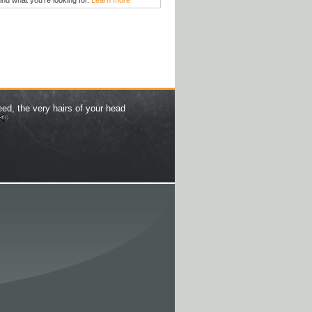
find what you're looking for.
Learn more
eed, the very hairs of your head