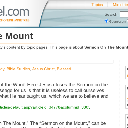
Topics
Ministri
Search:
Gospel.com
e Mount
's content by topic pages. This page is about
Sermon On The Moun
udy
,
Bible Studies
,
Jesus Christ
,
Blessed
 of the Word! Here Jesus closes the Sermon on the
sage for us is that it is useless to call ourselves
what He has taught us, which we are to believe and
rticles/default.asp?articleid=34778&columnid=3803
n The Mount.” The “Sermon on the Mount,” can be