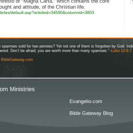
anifesto or “Magna Carta,” which contains the core
ught and attitude, of the Christian life.
rticles/default.asp?articleid=34590&columnid=3803
ve sparrows sold for two pennies? Yet not one of them is forgotten by God. Ind
bered. Don’t be afraid; you are worth more than many sparrows.” -
Luke 12:6-7
y
BibleGateway.com
om Ministries
Evangelio.com
Bible Gateway Blog