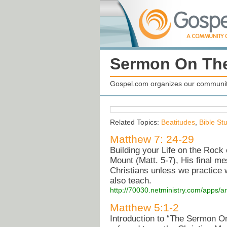
Sermon On Th
Gospel.com organizes our community
Related Topics:
Beatitudes
,
Bible St
Matthew 7: 24-29
Building your Life on the Rock
Mount (Matt. 5-7), His final mes
Christians unless we practice 
also teach.
http://70030.netministry.com/apps/a
Matthew 5:1-2
Introduction to “The Sermon O