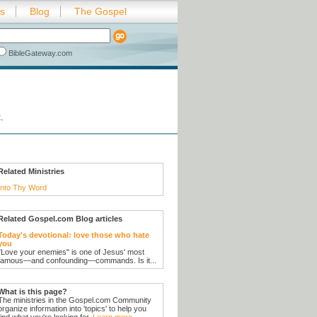
es
Blog
The Gospel
BibleGateway.com
t
.
Related Ministries
Into Thy Word
Related Gospel.com Blog articles
Today's devotional: love those who hate
you
"Love your enemies" is one of Jesus' most
famous—and confounding—commands. Is it...
What is this page?
The ministries in the Gospel.com Community
organize information into 'topics' to help you