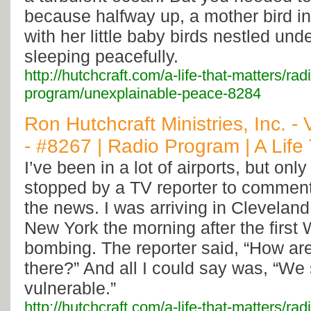
because halfway up, a mother bird in
with her little baby birds nestled und
sleeping peacefully.
http://hutchcraft.com/a-life-that-matters/rad
program/unexplainable-peace-8284
Ron Hutchcraft Ministries, Inc. -
- #8267 | Radio Program | A Life
I’ve been in a lot of airports, but onl
stopped by a TV reporter to commen
the news. I was arriving in Cleveland 
New York the morning after the first
bombing. The reporter said, “How ar
there?” And all I could say was, “We
vulnerable.”
http://hutchcraft.com/a-life-that-matters/ra