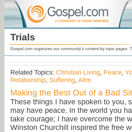
Trials
Gospel.com organizes our community's content by topic pages. T
Related Topics:
Christian Living
,
Peace
,
Yo
Relationship
,
Suffering
,
Altm
Making the Best Out of a Bad Si
These things I have spoken to you, s
may have peace. In the world you hav
take courage; I have overcome the 
Winston Churchill inspired the free w