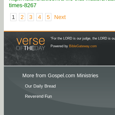
times-8267
1
2
3
4
5
Next
“For the LORD is our judge, the LORD is our 
Powered by
BibleGateway.com
More from Gospel.com Ministries
Our Daily Bread
Reverend Fun