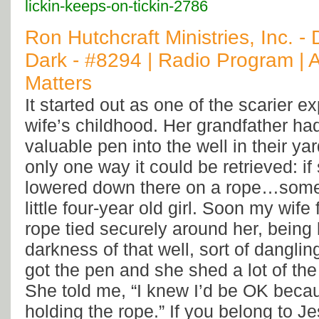
lickin-keeps-on-tickin-2786
Ron Hutchcraft Ministries, Inc. - 
Dark - #8294 | Radio Program | A
Matters
It started out as one of the scarier 
wife’s childhood. Her grandfather ha
valuable pen into the well in their ya
only one way it could be retrieved: 
lowered down there on a rope…some
little four-year old girl. Soon my wife
rope tied securely around her, being 
darkness of that well, sort of danglin
got the pen and she shed a lot of the 
She told me, “I knew I’d be OK beca
holding the rope.” If you belong to Je