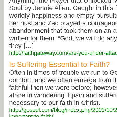
Anything: the Prayer that Unlocked
Soul by Jennie Allen. Caught in this 
worldly happiness and empty pursuit
her husband Zac prayed a courageou
abandonment that took them on an 
written for them. “God, we will do any
they […]
http://faithgateway.com/are-you-under-atta
Is Suffering Essential to Faith?
Often in times of trouble we run to 
comfort, and we often emerge from 
faithful then we were before; however,
alone in wondering if pain and suffer
necessary to our faith in Christ.
http://gospel.com/blog/index.php/2009/10/20
important-to-faith/