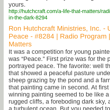
yours.
http://hutchcraft.com/a-life-that-matters/ra
in-the-dark-8294
Ron Hutchcraft Ministries, Inc. -
Peace - #8284 | Radio Program |
Matters
It was a competition for young paint
was “Peace.” First prize was for the p
portrayed peace. The favorite: well t
that showed a peaceful pasture under
sheep grazing by the pond and a farm
that painting came in second. At first
winning painting seemed to be like a
rugged cliffs, a foreboding dark sky, 
a turbulent ocean. But you needed to