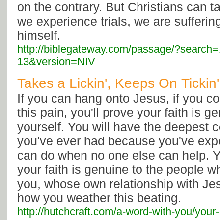
on the contrary. But Christians can t
we experience trials, we are sufferin
himself.
http://biblegateway.com/passage/?searc
13&version=NIV
Takes a Lickin', Keeps On Tickin
If you can hang onto Jesus, if you co
this pain, you'll prove your faith is ge
yourself. You will have the deepest 
you've ever had because you've exp
can do when no one else can help. Yo
your faith is genuine to the people 
you, whose own relationship with J
how you weather this beating.
http://hutchcraft.com/a-word-with-you/your