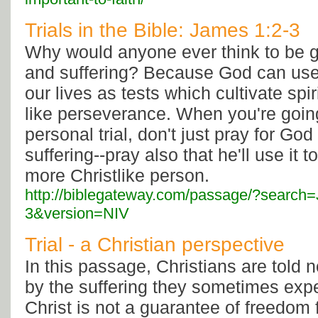
Trials in the Bible: James 1:2-3
Why would anyone ever think to be gra
and suffering? Because God can use 
our lives as tests which cultivate spir
like perseverance. When you're goin
personal trial, don't just pray for Go
suffering--pray also that he'll use it 
more Christlike person.
http://biblegateway.com/passage/?searc
3&version=NIV
Trial - a Christian perspective
In this passage, Christians are told n
by the suffering they sometimes exp
Christ is not a guarantee of freedom 