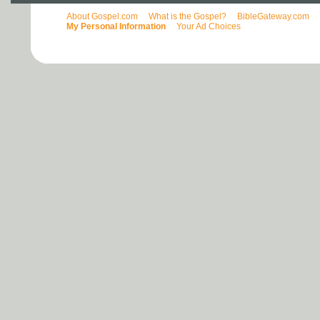
About Gospel.com
What is the Gospel?
BibleGateway.com
My Personal Information
Your Ad Choices