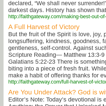
declared, “We shall never surrender!
darkest days. History has shown tha
http://faithgateway.com/making-best-out-of-
A Full Harvest of Victory
But the fruit of the Spirit is love, joy,
longsuffering, kindness, goodness, fa
gentleness, self-control. Against such
Scripture Reading— Matthew 13:3-9
Galatians 5:22-23 There is somethin
biting into a piece of fresh fruit. Whi
make a habit of offering thanks for e
http://faithgateway.com/full-harvest-of-victo
Are You Under Attack? God is wi
Editor’s Note: Today’s devotional is