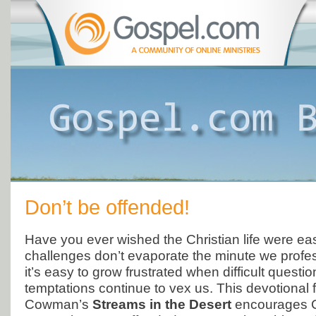
Don’t be offended!
Have you ever wished the Christian life were eas
challenges don’t evaporate the minute we profess
it’s easy to grow frustrated when difficult questi
temptations continue to vex us. This devotional
Cowman’s
Streams in the Desert
encourages Ch