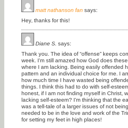
matt nathanson fan
says:
Hey, thanks for this!
Diane S.
says:
Thank you. The idea of “offense” keeps com
week. I’m still amazed how God does these 
where I am lacking. Being easily offended 
pattern and an individual choice for me. I a
how much time I have wasted being offended
things. I think this had to do with self-estee
honest, if I am not finding myself in Christ, 
lacking self-esteem? I’m thinking that the e
was a tell-tale of a larger issues of not bei
needed to be in the love and work of the Tri
for setting my feet in high places!