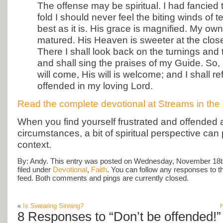
The offense may be spiritual. I had fancied t
fold I should never feel the biting winds of te
best as it is. His grace is magnified. My own
matured. His Heaven is sweeter at the close
There I shall look back on the turnings and t
and shall sing the praises of my Guide. So,
will come, His will is welcome; and I shall re
offended in my loving Lord.
Read the complete devotional at Streams in the 
When you find yourself frustrated and offended at
circumstances, a bit of spiritual perspective can p
context.
By: Andy. This entry was posted on Wednesday, November 18th
filed under
Devotional
,
Faith
. You can follow any responses to t
feed. Both comments and pings are currently closed.
«
Is Swearing Sinning?
H
8 Responses to “Don’t be offended!”