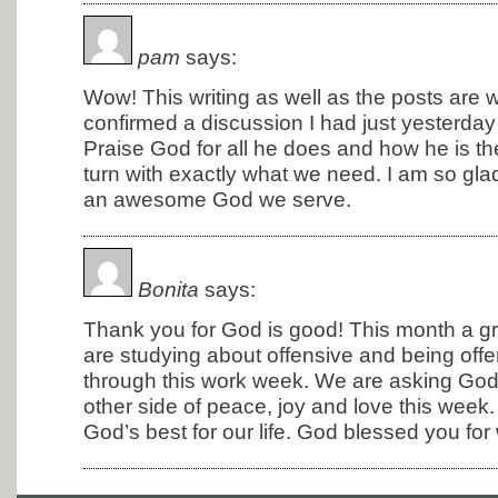
pam
says:
Wow! This writing as well as the posts are
confirmed a discussion I had just yesterday w
Praise God for all he does and how he is the
turn with exactly what we need. I am so glad
an awesome God we serve.
Bonita
says:
Thank you for God is good! This month a g
are studying about offensive and being off
through this work week. We are asking God 
other side of peace, joy and love this wee
God’s best for our life. God blessed you for wr