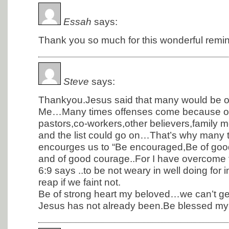
Essah
says:
Thank you so much for this wonderful remin
Steve
says:
Thankyou.Jesus said that many would be o
Me…Many times offenses come because of
pastors,co-workers,other believers,family
and the list could go on…That’s why many 
encourges us to “Be encouraged,Be of goo
and of good courage..For I have overcome 
6:9 says ..to be not weary in well doing for
reap if we faint not.
Be of strong heart my beloved…we can’t get
Jesus has not already been.Be blessed my 