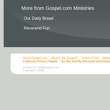
More from Gospel.com Ministries
Our Daily Bread
Reverend Fun
About Gospel.com
What is the Gospel?
Terms of Use
Bibl
California Privacy Rights
Do Not Sell My Personal Informati
Contact Us:
info@gospel.com
Copyright © 2009.