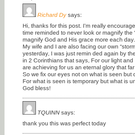
Richard Dy
says:
Hi, thanks for this post. I’m really encoura
time reminded to never look or magnify the “s
magnify God and His grace more each day.
My wife and I are also facing our own “storm
yesterday, I was just remin ded again by th
in 2 Corinthians that says, For our light a
are achieving for us an eternal glory that fa
So we fix our eyes not on what is seen but 
For what is seen is temporary but what is un
God bless!
TQUINN
says:
thank you this was perfect today