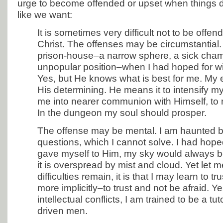
urge to become offended or upset when things d
like we want:
It is sometimes very difficult not to be offe
Christ. The offenses may be circumstantial. I
prison-house–a narrow sphere, a sick cham
unpopular position–when I had hoped for wi
Yes, but He knows what is best for me. My 
His determining. He means it to intensify my 
me into nearer communion with Himself, to 
In the dungeon my soul should prosper.
The offense may be mental. I am haunted by
questions, which I cannot solve. I had hope
gave myself to Him, my sky would always be
it is overspread by mist and cloud. Yet let me
difficulties remain, it is that I may learn to tr
more implicitly–to trust and not be afraid. 
intellectual conflicts, I am trained to be a tu
driven men.