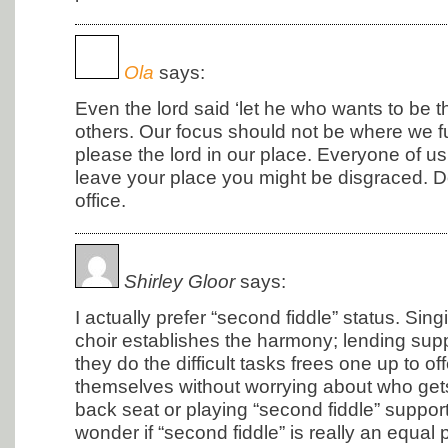
Ola
says:
Even the lord said ‘let he who wants to be t
others. Our focus should not be where we f
please the lord in our place. Everyone of us
leave your place you might be disgraced. D
office.
Shirley Gloor
says:
I actually prefer “second fiddle” status. Sing
choir establishes the harmony; lending supp
they do the difficult tasks frees one up to of
themselves without worrying about who gets 
back seat or playing “second fiddle” supports
wonder if “second fiddle” is really an equal 