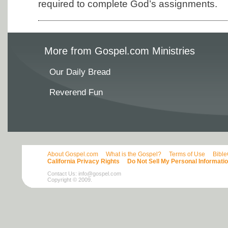
required to complete God’s assignments.
More from Gospel.com Ministries
Our Daily Bread
Reverend Fun
About Gospel.com
What is the Gospel?
Terms of Use
Bibl
California Privacy Rights
Do Not Sell My Personal Informati
Contact Us:
info@gospel.com
Copyright © 2009.