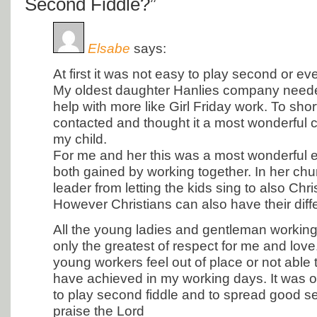
Second Fiddle?”
Elsabe
says:
At first it was not easy to play second or eve
My oldest daughter Hanlies company neede
help with more like Girl Friday work. To shor
contacted and thought it a most wonderful 
my child.
For me and her this was a most wonderful
both gained by working together. In her chu
leader from letting the kids sing to also Chr
However Christians can also have their diff
All the young ladies and gentleman working
only the greatest of respect for me and love.
young workers feel out of place or not able 
have achieved in my working days. It was o
to play second fiddle and to spread good 
praise the Lord