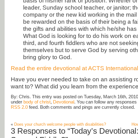
basis of his/her rank or position. Whether o
leader, Sunday school teacher, or janitor; th
company or the new kid working in the mai
be rewarded on the basis of their being a fai
the gifts and abilities with which he/she ha
What God is looking for to do his work on e
third, and fourth fiddlers who are not seeking
themselves but to serve God by serving ot
bring glory to God.
Read the entire devotional at ACTS Internationa
Have you ever needed to take on an assisting r
want to? What did you learn from the experienc
By: Chris. This entry was posted on Tuesday, March 16th, 2010 
under
body of christ
,
Devotional
. You can follow any responses t
RSS 2.0
feed. Both comments and pings are currently closed.
«
Does your church welcome people with disabilities?
How
3 Responses to “Today’s Devotional: