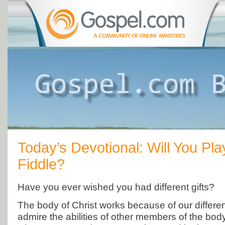
Today’s Devotional: Will You Pl
Fiddle?
Have you ever wished you had different gifts?
The body of Christ works because of our differenc
admire the abilities of other members of the bod