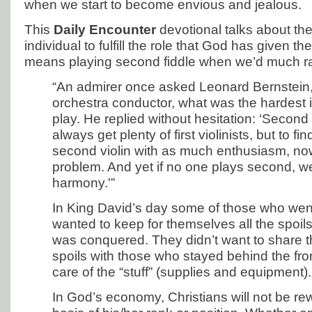
when we start to become envious and jealous.
This
Daily Encounter
devotional talks about th
individual to fulfill the role that God has given 
means playing second fiddle when we’d much rath
“An admirer once asked Leonard Bernstein,
orchestra conductor, what was the hardest 
play. He replied without hesitation: ‘Second 
always get plenty of first violinists, but to f
second violin with as much enthusiasm, now
problem. And yet if no one plays second, 
harmony.'”
In King David’s day some of those who went
wanted to keep for themselves all the spoils
was conquered. They didn’t want to share th
spoils with those who stayed behind the fro
care of the “stuff” (supplies and equipment).
In God’s economy, Christians will not be r