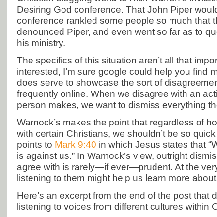
Desiring God conference. That John Piper would 
conference rankled some people so much that th
denounced Piper, and even went so far as to ques
his ministry.
The specifics of this situation aren’t all that impor
interested, I’m sure google could help you find mo
does serve to showcase the sort of disagreeme
frequently online. When we disagree with an act
person makes, we want to dismiss everything th
Warnock’s makes the point that regardless of 
with certain Christians, we shouldn’t be so quic
points to
Mark 9:40
in which Jesus states that “W
is against us.” In Warnock’s view, outright dismi
agree with is rarely—if ever—prudent. At the very
listening to them might help us learn more about
Here’s an excerpt from the end of the post that 
listening to voices from different cultures within C