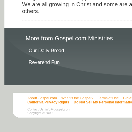
We are all growing in Christ and some are at
others.
More from Gospel.com Ministries
Our Daily Bread
Reverend Fun
About Gospel.com
What is the Gospel?
Terms of Use
Bibl
California Privacy Rights
Do Not Sell My Personal Informati
Contact Us:
info@gospel.com
Copyright © 2009.