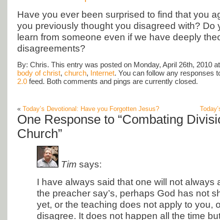
Have you ever been surprised to find that you 
you previously thought you disagreed with? Do 
learn from someone even if we have deeply theo
disagreements?
By: Chris. This entry was posted on Monday, April 26th, 2010 at
body of christ
,
church
,
Internet
. You can follow any responses to
2.0
feed. Both comments and pings are currently closed.
«
Today’s Devotional: Have you Forgotten Jesus?
Today’
One Response to “Combating Divisio
Church”
Tim
says:
I have always said that one will not alway
the preacher say’s, perhaps God has not sh
yet, or the teaching does not apply to you, o
disagree. It does not happen all the time bu