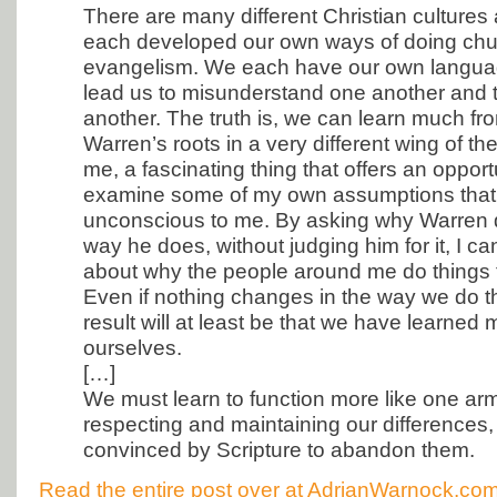
There are many different Christian culture
each developed our own ways of doing chu
evangelism. We each have our own langua
lead us to misunderstand one another and t
another. The truth is, we can learn much fr
Warren’s roots in a very different wing of th
me, a fascinating thing that offers an opport
examine some of my own assumptions that
unconscious to me. By asking why Warren 
way he does, without judging him for it, I c
about why the people around me do things
Even if nothing changes in the way we do t
result will at least be that we have learned
ourselves.
[…]
We must learn to function more like one army
respecting and maintaining our differences, 
convinced by Scripture to abandon them.
Read the entire post over at AdrianWarnock.co