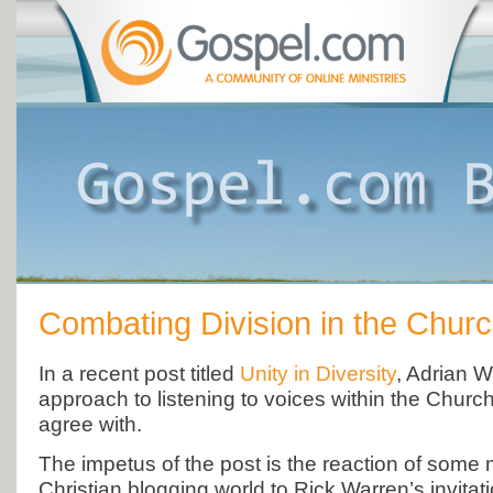
Combating Division in the Chur
In a recent post titled
Unity in Diversity
, Adrian 
approach to listening to voices within the Church 
agree with.
The impetus of the post is the reaction of some
Christian blogging world to Rick Warren’s invitat