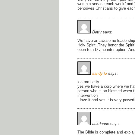
worship service each week” and “
behooves Christians to give each 
Betty
says:
We have an awesome leadership i
Holy Spirit. They honor the Spir
open to a Divine interruption. An
sandy G
says:
kia ora betty
yes we have a corp where we ha
person who is so blessed when the
intervention
I love it and yes it is very powerf
askduane
says:
The Bible is complete and explai