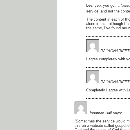
Lee, yep, you got it: “assu
service, and not the conte
The content in each of th
alone in this, although I h
the same, I’ve found my m
RAJAONARIFET
I agree completely with y
RAJAONARIFET
Completely I agree with 
Jonathan Hall
says:
“Sometimes the service would ma
this on a website called gospel.
God and the things of God then t