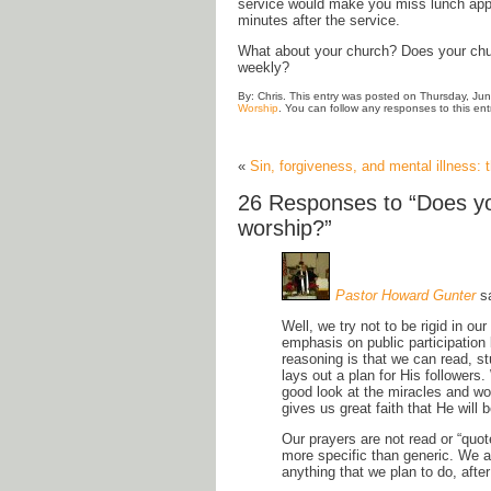
service would make you miss lunch appo
minutes after the service.
What about your church? Does your churc
weekly?
By: Chris. This entry was posted on Thursday, Jun
Worship
. You can follow any responses to this en
«
Sin, forgiveness, and mental illness:
26 Responses to “Does yo
worship?”
Pastor Howard Gunter
s
Well, we try not to be rigid in ou
emphasis on public participation
reasoning is that we can read, s
lays out a plan for His followers
good look at the miracles and wo
gives us great faith that He will
Our prayers are not read or “quo
more specific than generic. We a
anything that we plan to do, after