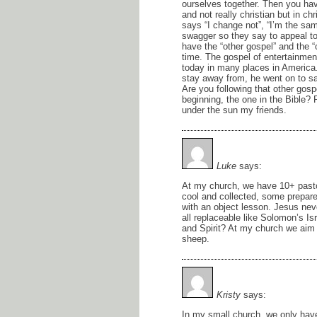
ourselves together. Then you hav
and not really christian but in c
says “I change not”, “I’m the sa
swagger so they say to appeal to
have the “other gospel” and the 
time. The gospel of entertainme
today in many places in America. 
stay away from, he went on to s
Are you following that other gosp
beginning, the one in the Bible
under the sun my friends.
Luke
says:
At my church, we have 10+ pasto
cool and collected, some prepare 
with an object lesson. Jesus neve
all replaceable like Solomon’s Is
and Spirit? At my church we aim f
sheep.
Kristy
says:
In my small church, we only have