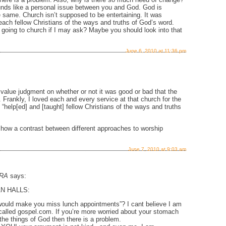
sounds like a personal issue between you and God. God is
ame. Church isn’t supposed to be entertaining. It was
each fellow Christians of the ways and truths of God’s word.
going to church if I may ask? Maybe you should look into that
June 6, 2010 at 11:36 pm
value judgment on whether or not it was good or bad that the
. Frankly, I loved each and every service at that church for the
“help[ed] and [taught] fellow Christians of the ways and truths
 show a contrast between different approaches to worship
June 7, 2010 at 9:03 am
RA
says:
N HALLS:
ould make you miss lunch appointments”? I cant believe I am
 called gospel.com. If you’re more worried about your stomach
the things of God then there is a problem.