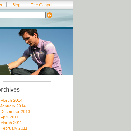
es
Blog
The Gospel
Archives
March 2014
January 2014
December 2013
April 2011
March 2011
February 2011