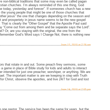
e non-biblical traditions that some may even be called pagan
hristian churches. I’m always reminded of this one thing, God
me today, yesterday and forever”. If someones church has a new
 the young people that might be one of those churches that
“other jesus” the one that changes depending on the season and
nt and prosperiety in jesus name seems to be the new gospel
That is clearly the “Other Gospel” that the Apostle Paul said
ay “Come out from among them and be separate says the Lord”.
el? Or, are you staying with the original, the one from the
? Remember God’s Word says I Change Not, there is nothing new
June 12, 2010 at 7:29 am
rs that rotate in and out. Some preach firey sermons, some
a game in place of Bible study for kids and adults to interact
r intended for just one preacher, worshiper, or anything. We are
rael. The important matter is are we keeping in step with Truth
or Christ, observe the apostles, and live 24/7 for God and lost
June 14, 2010 at 7:05 pm
 one pastor. The service has been the same for years, but the