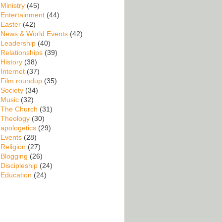
Ministry
(45)
Entertainment
(44)
Easter
(42)
News & World Events
(42)
Leadership
(40)
Relationships
(39)
History
(38)
Internet
(37)
Film roundup
(35)
Society
(34)
Music
(32)
The Church
(31)
Theology
(30)
apologetics
(29)
Events
(28)
Religion
(27)
Blogging
(26)
Discipleship
(24)
Education
(24)