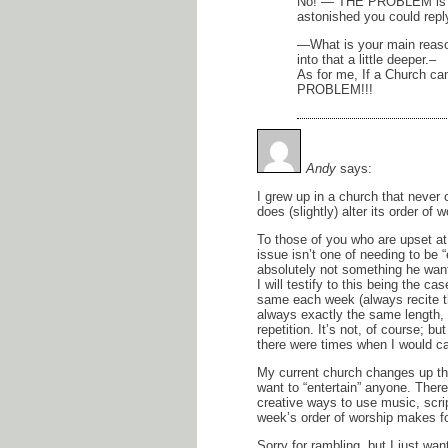
No! — THE PROBLEM is YO
astonished you could reply
—What is your main reaso
into that a little deeper.–
As for me, If a Church ca
PROBLEM!!!
Andy
says:
I grew up in a church that never 
does (slightly) alter its order o
To those of you who are upset at
issue isn’t one of needing to be 
absolutely not something he wants
I will testify to this being the c
same each week (always recite t
always exactly the same length, et
repetition. It’s not, of course; but
there were times when I would cat
My current church changes up th
want to “entertain” anyone. There
creative ways to use music, scri
week’s order of worship makes fo
Sorry for rambling, but I just wan