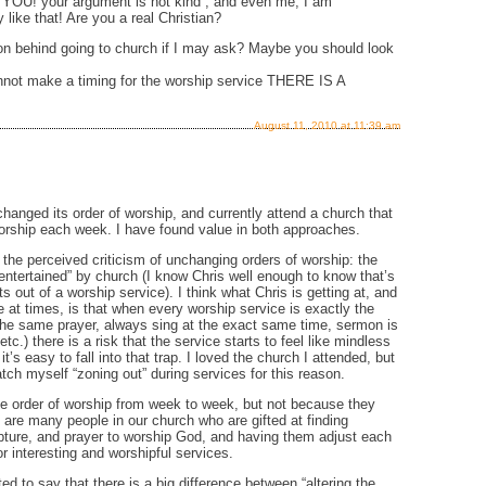
U! your argument is not kind , and even me, I am
 like that! Are you a real Christian?
n behind going to church if I may ask? Maybe you should look
nnot make a timing for the worship service THERE IS A
August 11, 2010 at 11:39 am
changed its order of worship, and currently attend a church that
f worship each week. I have found value in both approaches.
 the perceived criticism of unchanging orders of worship: the
“entertained” by church (I know Chris well enough to know that’s
 out of a worship service). I think what Chris is getting at, and
ase at times, is that when every worship service is exactly the
he same prayer, always sing at the exact same time, sermon is
c.) there is a risk that the service starts to feel like mindless
 it’s easy to fall into that trap. I loved the church I attended, but
ch myself “zoning out” during services for this reason.
e order of worship from week to week, but not because they
 are many people in our church who are gifted at finding
pture, and prayer to worship God, and having them adjust each
r interesting and worshipful services.
ted to say that there is a big difference between “altering the