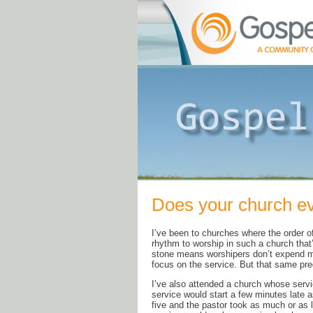
Does your church ev
I’ve been to churches where the order 
rhythm to worship in such a church that’s
stone means worshipers don’t expend me
focus on the service. But that same pred
I’ve also attended a church whose ser
service would start a few minutes late a
five and the pastor took as much or as 