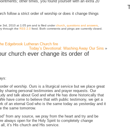
intments; other times, you found yourself with an extra 20
h follow a strict order of worship or does it change things
e 3rd, 2010 at 1:05 pm and is filed under
church
,
questions and answers
,
try through the
RSS 2.0
feed. Both comments and pings are currently closed.
 the Edgebrook Lutheran Church fire
Today’s Devotional: Washing Away Our Sins
»
ur church ever change its order of
ays:
r order of worship. Ours is a liturgical service but we place great
 by sharing personal testimonies and prayer requests. Our
tudy and talk about God and what He has done historically that
. We have come to believe that with public testimony, we get a
rk of an eternal God who is the same today as yesterday and it
 be the same tomorrow.
ted” from any source, we pray from the heart and try and be
re always open for the Holy Spirit to completely change
 all, it’s His church and His service.