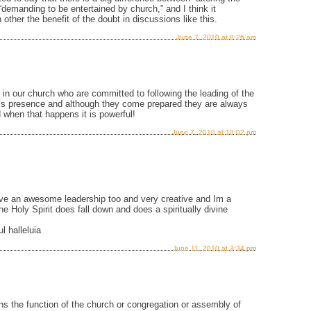
demanding to be entertained by church,” and I think it
other the benefit of the doubt in discussions like this.
June 7, 2010 at 8:26 am
n our church who are committed to following the leading of the
it’s presence and although they come prepared they are always
d when that happens it is powerful!
June 7, 2010 at 10:02 pm
ve an awesome leadership too and very creative and Im a
 Holy Spirit does fall down and does a spiritually divine
ul halleluia
June 11, 2010 at 3:34 pm
ns the function of the church or congregation or assembly of