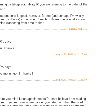
ming by â€œpredictabilityâ€ you are referring to the order of the
nt.”
ose sections is good; however, for me (and perhaps I’m wholly
ave my doubts) if the order of each of those things rigidly stays
ind wandering from time to time.
June 7, 2010 at 9:06 am
RA
says:
ou. Thanks
August 11, 2010 at 11:23 am
RA
says:
Lee menningen ! Thanks !
August 11, 2010 at 11:24 am
ke you miss lunch appointments”? I cant believe I am reading
com. If you’re more worried about your stomach than the word of
here is a problem. Also, why is there so much need of change?