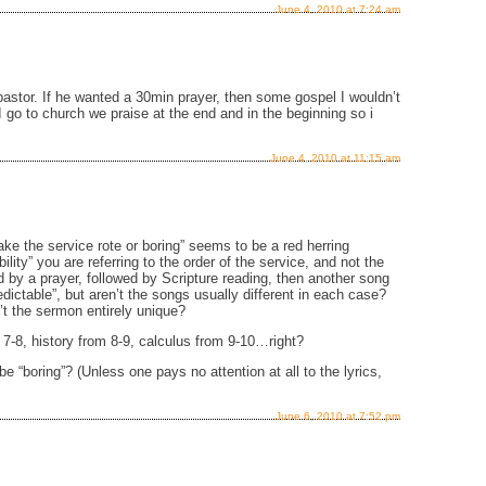
June 4, 2010 at 7:24 am
 pastor. If he wanted a 30min prayer, then some gospel I wouldn’t
 go to church we praise at the end and in the beginning so i
June 4, 2010 at 11:15 am
ake the service rote or boring” seems to be a red herring
lity” you are referring to the order of the service, and not the
d by a prayer, followed by Scripture reading, then another song
ictable”, but aren’t the songs usually different in each case?
n’t the sermon entirely unique?
m 7-8, history from 8-9, calculus from 9-10…right?
e “boring”? (Unless one pays no attention at all to the lyrics,
June 6, 2010 at 7:52 pm