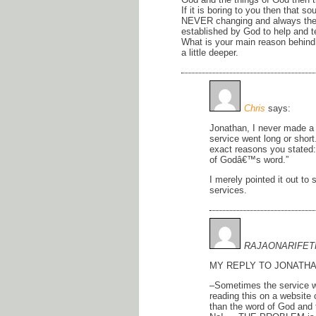
If it is boring to you then that 
NEVER changing and always the s
established by God to help and t
What is your main reason behind 
a little deeper.
Chris
says:
Jonathan, I never made a 
service went long or short
exact reasons you stated: 
of Godâ€™s word.”
I merely pointed it out to
services.
RAJAONARIFET
MY REPLY TO JONATHA
–Sometimes the service w
reading this on a website
than the word of God and 