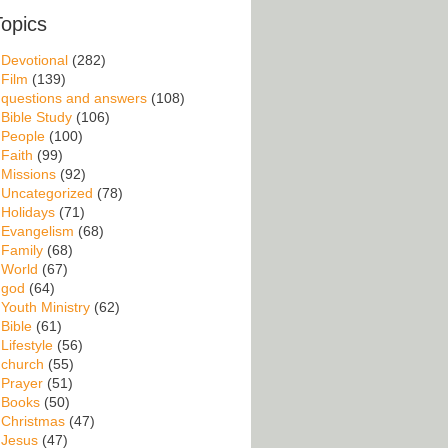
Topics
Devotional
(282)
Film
(139)
questions and answers
(108)
Bible Study
(106)
People
(100)
Faith
(99)
Missions
(92)
Uncategorized
(78)
Holidays
(71)
Evangelism
(68)
Family
(68)
World
(67)
god
(64)
Youth Ministry
(62)
Bible
(61)
Lifestyle
(56)
church
(55)
Prayer
(51)
Books
(50)
Christmas
(47)
Jesus
(47)