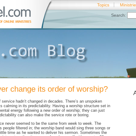
Topics
Ministri
Search:
er change its order of worship?
of service hadn’t changed in decades. There’s an unspoken
 calming in its predictability. Having a worship structure set in
ntal energy following a new order of worship; they can just
ictability can also make the service rote or boring.
vice never seemed to be the same from week to week. The
s people filtered in; the worship band would sing three songs or
little time as he wanted to deliver his sermon. Sometimes the