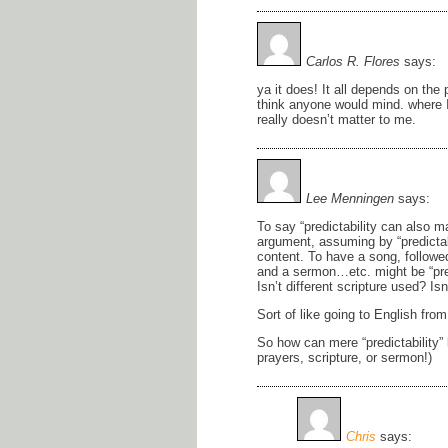
Carlos R. Flores
says:
ya it does! It all depends on the
think anyone would mind. where I
really doesn’t matter to me.
Lee Menningen
says:
To say “predictability can also m
argument, assuming by “predictabi
content. To have a song, followe
and a sermon…etc. might be “pred
Isn’t different scripture used? Is
Sort of like going to English fro
So how can mere “predictability” b
prayers, scripture, or sermon!)
Chris
says: