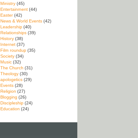
Ministry
(45)
Entertainment
(44)
Easter
(42)
News & World Events
(42)
Leadership
(40)
Relationships
(39)
History
(38)
Internet
(37)
Film roundup
(35)
Society
(34)
Music
(32)
The Church
(31)
Theology
(30)
apologetics
(29)
Events
(28)
Religion
(27)
Blogging
(26)
Discipleship
(24)
Education
(24)