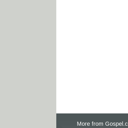
More from Gospel.c