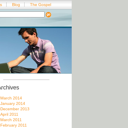
es
Blog
The Gospel
Archives
March 2014
January 2014
December 2013
April 2011
March 2011
February 2011