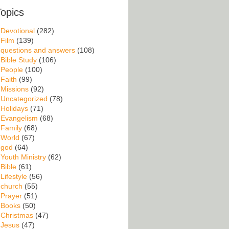
Topics
Devotional
(282)
Film
(139)
questions and answers
(108)
Bible Study
(106)
People
(100)
Faith
(99)
Missions
(92)
Uncategorized
(78)
Holidays
(71)
Evangelism
(68)
Family
(68)
World
(67)
god
(64)
Youth Ministry
(62)
Bible
(61)
Lifestyle
(56)
church
(55)
Prayer
(51)
Books
(50)
Christmas
(47)
Jesus
(47)