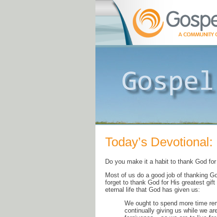
Today’s Devotional: 
Do you make it a habit to thank God for 
Most of us do a good job of thanking Go
forget to thank God for His greatest gift
eternal life that God has given us:
We ought to spend more time rem
continually giving us while we ar