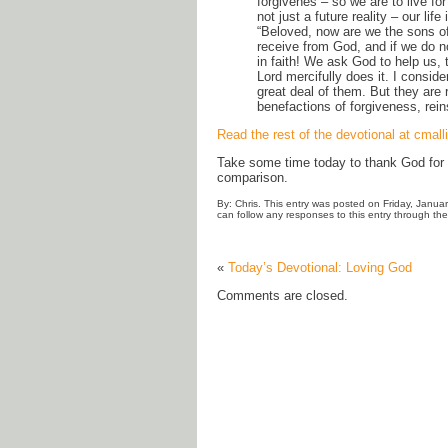
forgivenes – so we are to live for
not just a future reality – our l
“Beloved, now are we the sons of 
receive from God, and if we do n
in faith! We ask God to help us,
Lord mercifully does it. I conside
great deal of them. But they are 
benefactions of forgiveness, rein
Read the rest of the devotional at cmall
Take some time today to thank God for y
comparison.
By: Chris. This entry was posted on Friday, Janua
can follow any responses to this entry through th
«
Today’s Devotional: Loving God
Comments are closed.