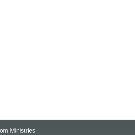
om Ministries