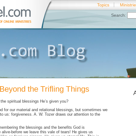
Topics
Ministri
Search:
Beyond the Trifling Things
the spiritual blessings He’s given you?
d for our material and relational blessings, but sometimes we
 to us: forgiveness. A. W. Tozer draws our attention to the
embering the blessings and the benefits God is
e alive-before we leave this vale of tears! He gives us