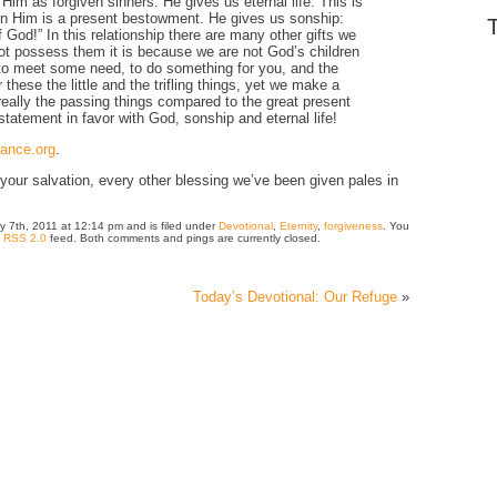
 Him as forgiven sinners. He gives us eternal life. This is
ife in Him is a present bestowment. He gives us sonship:
God!” In this relationship there are many other gifts we
ot possess them it is because we are not God’s children
 to meet some need, to do something for you, and the
r these the little and the trifling things, yet we make a
really the passing things compared to the great present
statement in favor with God, sonship and eternal life!
iance.org
.
our salvation, every other blessing we’ve been given pales in
ry 7th, 2011 at 12:14 pm and is filed under
Devotional
,
Eternity
,
forgiveness
. You
e
RSS 2.0
feed. Both comments and pings are currently closed.
Today’s Devotional: Our Refuge
»