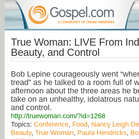
True Woman: LIVE From Ind
Beauty, and Control
Bob Lepine courageously went “where
tread” as he talked to a room full of
afternoon about the three areas he b
take on an unhealthy, idolatrous natu
and control.
http://truewoman.com/?id=1268
Topics:
Conference
,
Food
,
Nancy Leigh D
Beauty
,
True Woman
,
Paula Hendricks
,
Bo