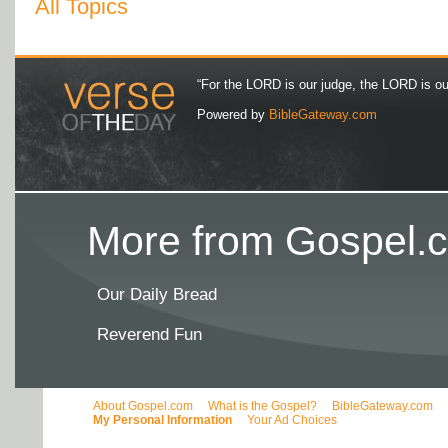
All Topics
“For the LORD is our judge, the LORD is our 
Powered by
BibleGateway.com
More from Gospel.c
Our Daily Bread
Reverend Fun
About Gospel.com
What is the Gospel?
BibleGateway.com
My Personal Information
Your Ad Choices