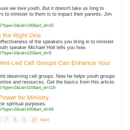
use we love youth. But it doesn't take us long to
ys to minister to them is to impact their parents. Jim
php5?type=2&cat=130&art_id=25
g the Right One
ffectiveness of the speakers you bring in to minister
outh speaker Michael Holt tells you how.
php5?type=2&cat=120&art_id=9
dent-Led Cell Groups Can Enhance Your
rld observing cell groups. Now he helps youth groups
pertise and resources. Get the basics from this article.
php5?type=2&cat=110&art_id=118
 Power for Ministry
or spiritual purposes.
php5?type=2&cat=100&art_id=94
7
8
9
10
Next