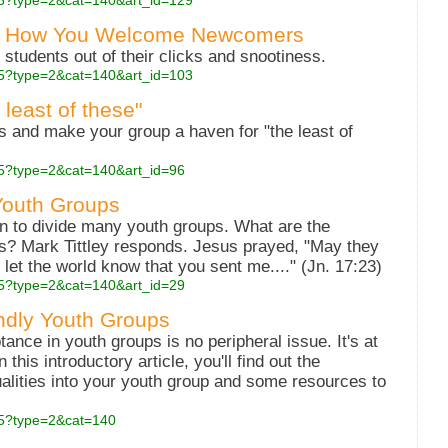
.php5?type=2&cat=140&art_id=129
ing How You Welcome Newcomers
students out of their clicks and snootiness.
.php5?type=2&cat=140&art_id=103
least of these"
s and make your group a haven for "the least of
php5?type=2&cat=140&art_id=96
Youth Groups
n to divide many youth groups. What are the
? Mark Tittley responds. Jesus prayed, "May they
 let the world know that you sent me...." (Jn. 17:23)
php5?type=2&cat=140&art_id=29
endly Youth Groups
tance in youth groups is no peripheral issue. It's at
 this introductory article, you'll find out the
ualities into your youth group and some resources to
php5?type=2&cat=140