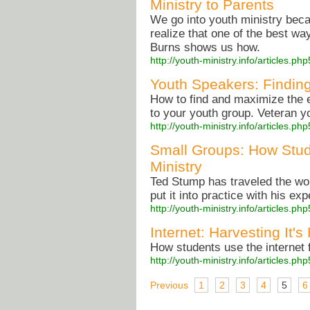
Ministry to Parents
We go into youth ministry beca
realize that one of the best wa
Burns shows us how.
http://youth-ministry.info/articles.
Youth Speakers: Findin
How to find and maximize the e
to your youth group. Veteran y
http://youth-ministry.info/articles.
Small Groups: How Stu
Ministry
Ted Stump has traveled the wo
put it into practice with his ex
http://youth-ministry.info/articles.
Internet: Harvesting It's
How students use the internet f
http://youth-ministry.info/articles.
Previous
1
2
3
4
5
6