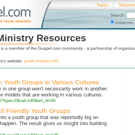
Topics
Ministri
Search:
Gospel.com
Ministry Resources
is a member of the Gospel.com community - a partnership of organizat
es's website:
youth-ministry.info
in Youth Groups in Various Cultures
in one group won't necessarily work in another.
models that are working in various cultures.
php5?type=2&cat=140&art_id=65
 of Friendly Youth Groups
into a youth group that was reportedly big on
happen. The result gives us insight into building