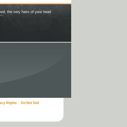
eed, the very hairs of your head
vacy Rights
Do Not Sell