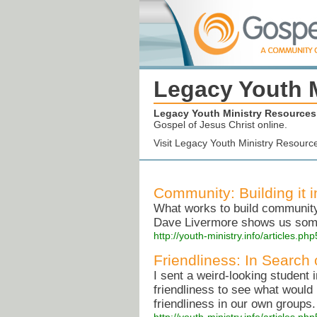
Legacy Youth 
Legacy Youth Ministry Resources
Gospel of Jesus Christ online.
Visit Legacy Youth Ministry Resourc
Community: Building it 
What works to build community 
Dave Livermore shows us some 
http://youth-ministry.info/articles.
Friendliness: In Search
I sent a weird-looking student 
friendliness to see what would 
friendliness in our own groups.