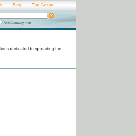
es
Blog
The Gospel
BibleGateway.com
ions dedicated to spreading the