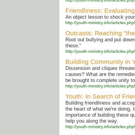
http://youth-ministry.info/articles
Friendliness: Evaluat
An object lesson to shock your 
http://youth-ministry.info/articles
Outcasts: Reaching "the 
Root out bullying and put down
these."
http://youth-ministry.info/articles.
Building Community in 
Dissension and cliques threate
causes? What are the remedies
be brought to complete unity to
http://youth-ministry.info/articles.
Youth: In Search of Fri
Building friendliness and accep
the heart of what we're doing. In
importance of building these q
help you along the way.
http://youth-ministry.info/articles.