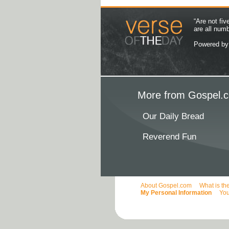
“Are not fi
are all num
Powered b
More from Gospel.c
Our Daily Bread
Reverend Fun
About Gospel.com
What is th
My Personal Information
You