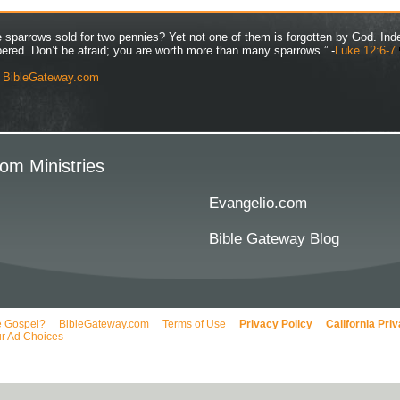
ve sparrows sold for two pennies? Yet not one of them is forgotten by God. Ind
bered. Don’t be afraid; you are worth more than many sparrows.” -
Luke 12:6-7
y
BibleGateway.com
om Ministries
Evangelio.com
Bible Gateway Blog
e Gospel?
BibleGateway.com
Terms of Use
Privacy Policy
California Pri
r Ad Choices