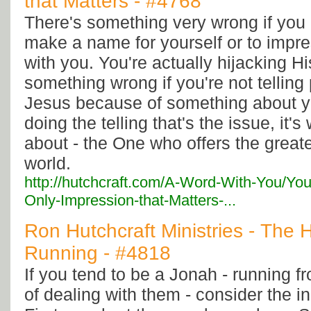
that Matters - #4768
There's something very wrong if you 
make a name for yourself or to impre
with you. You're actually hijacking Hi
something wrong if you're not telling
Jesus because of something about yo
doing the telling that's the issue, it's
about - the One who offers the greate
world.
http://hutchcraft.com/A-Word-With-You/Yo
Only-Impression-that-Matters-...
Ron Hutchcraft Ministries - The H
Running - #4818
If you tend to be a Jonah - running f
of dealing with them - consider the in