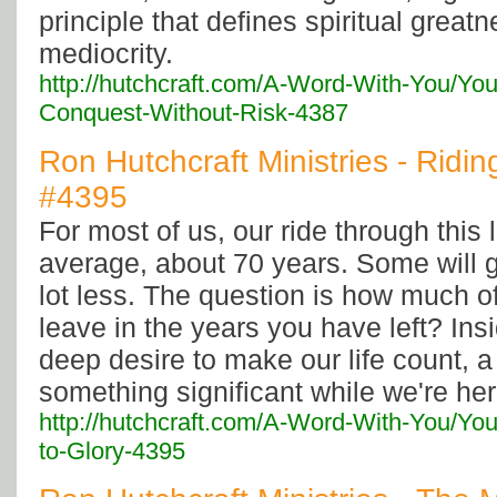
principle that defines spiritual greatne
mediocrity.
http://hutchcraft.com/A-Word-With-You/Yo
Conquest-Without-Risk-4387
Ron Hutchcraft Ministries - Riding
#4395
For most of us, our ride through this li
average, about 70 years. Some will 
lot less. The question is how much of
leave in the years you have left? Insid
deep desire to make our life count, a
something significant while we're her
http://hutchcraft.com/A-Word-With-You/You
to-Glory-4395