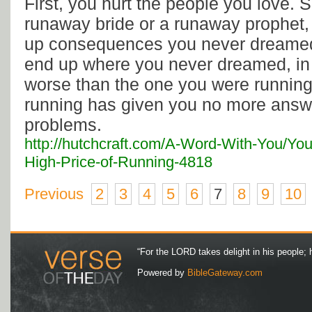
First, you hurt the people you love. 
runaway bride or a runaway prophet, 
up consequences you never dreamed 
end up where you never dreamed, in a
worse than the one you were running
running has given you no more answe
problems.
http://hutchcraft.com/A-Word-With-You/Yo
High-Price-of-Running-4818
Previous
2
3
4
5
6
7
8
9
10
“For the LORD takes delight in his people; 
Powered by
BibleGateway.com