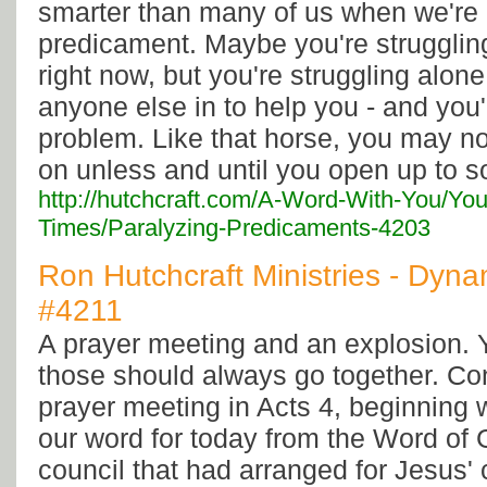
smarter than many of us when we're h
predicament. Maybe you're strugglin
right now, but you're struggling alone.
anyone else in to help you - and you'
problem. Like that horse, you may n
on unless and until you open up to 
http://hutchcraft.com/A-Word-With-You/You
Times/Paralyzing-Predicaments-4203
Ron Hutchcraft Ministries - Dyna
#4211
A prayer meeting and an explosion.
those should always go together. Co
prayer meeting in Acts 4, beginning w
our word for today from the Word of
council that had arranged for Jesus' 