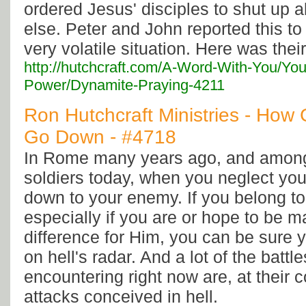
ordered Jesus' disciples to shut up a
else. Peter and John reported this to 
very volatile situation. Here was thei
http://hutchcraft.com/A-Word-With-You/You
Power/Dynamite-Praying-4211
Ron Hutchcraft Ministries - How
Go Down - #4718
In Rome many years ago, and among 
soldiers today, when you neglect you
down to your enemy. If you belong to
especially if you are or hope to be 
difference for Him, you can be sure
on hell's radar. And a lot of the battl
encountering right now are, at their co
attacks conceived in hell.