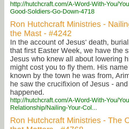
http://hutchcraft.com/A-Word-With-You/Yo
Good-Soldiers-Go-Down-4718
Ron Hutchcraft Ministries - Naili
the Mast - #4242
In the account of Jesus' death, burial
that first Easter Week, we have the st
Jesus who knew all about lowering hi
might cost you to fly them. His nam
known by the town he was from, Arim
he saw the crucifixion of Jesus - an
happened.
http://hutchcraft.com/A-Word-With-You/You
Relationship/Nailing-Your-Col...
Ron Hutchcraft Ministries - The 