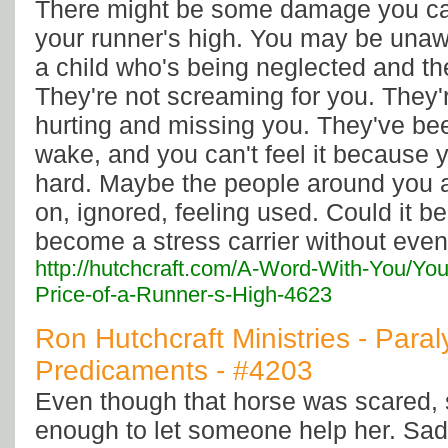
There might be some damage you can
your runner's high. You may be unawa
a child who's being neglected and the
They're not screaming for you. They'r
hurting and missing you. They've bee
wake, and you can't feel it because 
hard. Maybe the people around you a
on, ignored, feeling used. Could it be
become a stress carrier without even
http://hutchcraft.com/A-Word-With-You/Yo
Price-of-a-Runner-s-High-4623
Ron Hutchcraft Ministries - Paral
Predicaments - #4203
Even though that horse was scared,
enough to let someone help her. Sad