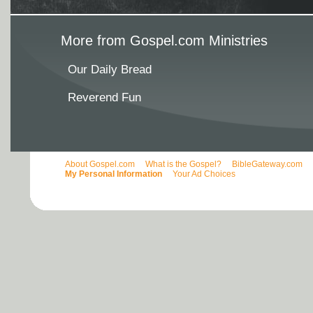
More from Gospel.com Ministries
Our Daily Bread
Reverend Fun
About Gospel.com
What is the Gospel?
BibleGateway.com
My Personal Information
Your Ad Choices