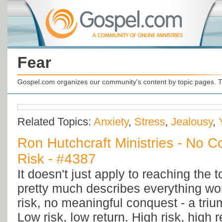
Fear
Gospel.com organizes our community's content by topic pages. T
Related Topics:
Anxiety
,
Stress
,
Jealousy
,
Ron Hutchcraft Ministries - No 
Risk - #4387
It doesn't just apply to reaching the t
pretty much describes everything wort
risk, no meaningful conquest - a triu
Low risk, low return. High risk, high re