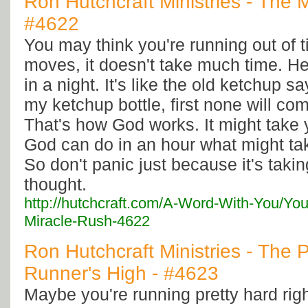
Ron Hutchcraft Ministries - The 
#4622
You may think you're running out of
moves, it doesn't take much time. He
in a night. It's like the old ketchup s
my ketchup bottle, first none will come
That's how God works. It might take 
God can do in an hour what might ta
So don't panic just because it's taki
thought.
http://hutchcraft.com/A-Word-With-You/Yo
Miracle-Rush-4622
Ron Hutchcraft Ministries - The P
Runner's High - #4623
Maybe you're running pretty hard righ